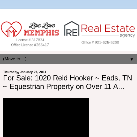
▼
Thursday, January 27, 2011
For Sale: 1020 Reid Hooker ~ Eads, TN
~ Equestrian Property on Over 11 A...