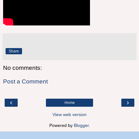
Share
No comments:
Post a Comment
‹
›
Home
View web version
Powered by
Blogger
.