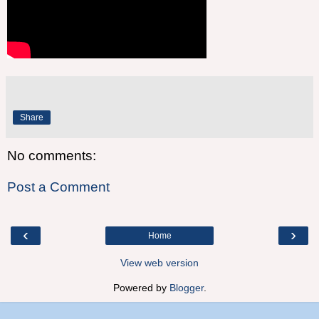
Share
No comments:
Post a Comment
‹
›
Home
View web version
Powered by
Blogger
.