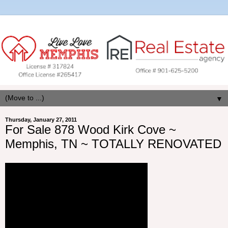
▼
Thursday, January 27, 2011
For Sale 878 Wood Kirk Cove ~
Memphis, TN ~ TOTALLY RENOVATED