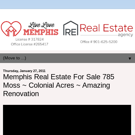
▼
Thursday, January 27, 2011
Memphis Real Estate For Sale 785
Moss ~ Colonial Acres ~ Amazing
Renovation