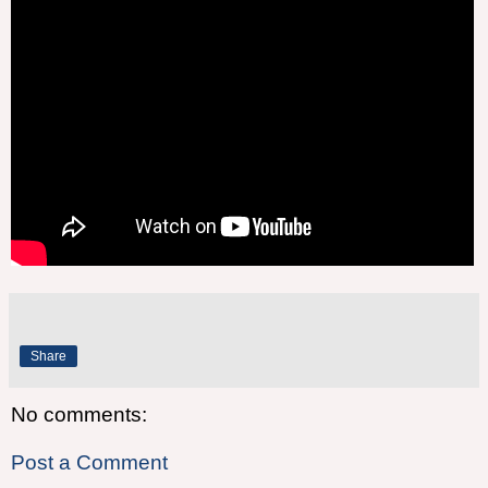
Share
No comments:
Post a Comment