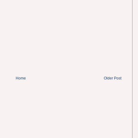
Home
Older Post