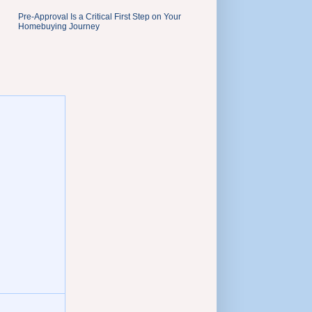
Pre-Approval Is a Critical First Step on Your
Homebuying Journey