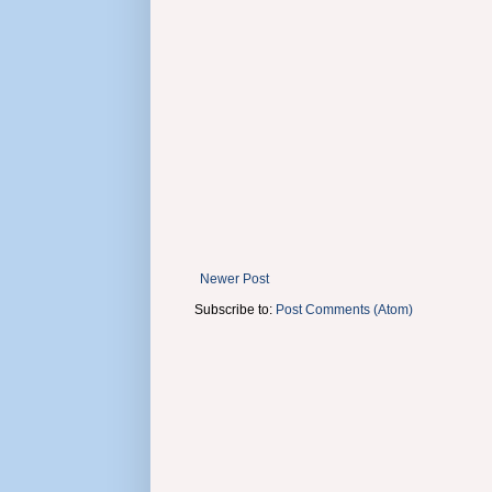
Newer Post
Subscribe to:
Post Comments (Atom)