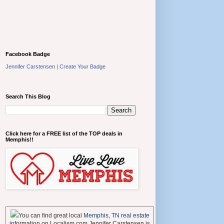
Facebook Badge
Jennifer Carstensen
|
Create Your Badge
Search This Blog
Click here for a FREE list of the TOP deals in
Memphis!!
You can find great local
Memphis, TN real estate
information on Localism.com Jennifer Carstensen is