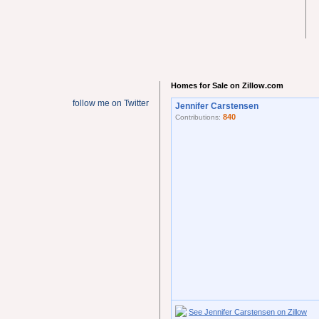
Homes for Sale on Zillow.com
follow me on Twitter
Jennifer Carstensen
840
Contributions:
See Jennifer Carstensen on Zillow