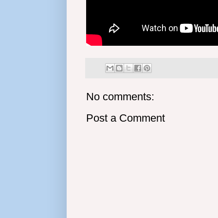
No comments:
Post a Comment