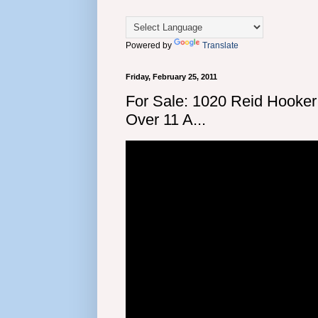
Powered by
Translate
Friday, February 25, 2011
For Sale: 1020 Reid Hooker
Over 11 A...