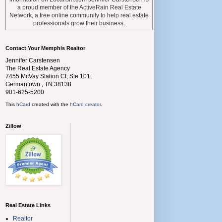
a proud member of the ActiveRain Real Estate
Network, a free online community to help real estate
professionals grow their business.
Contact Your Memphis Realtor
Jennifer Carstensen
The Real Estate Agency
7455 McVay Station Ct; Ste 101;
Germantown
,
TN
38138
901-625-5200
This
hCard
created with the
hCard creator
.
Zillow
Real Estate Links
Realtor