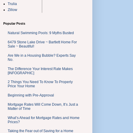
Trulia
Zillow
Popular Posts
Natural Swimming Pools: 9 Myths Busted
6479 Stone Lake Drive ~ Bartlett Home For
Sale ~ Beautiful!
Are We in a Housing Bubble? Experts Say
No.
The Difference Your Interest Rate Makes
[INFOGRAPHIC]
2 Things You Need To Know To Properly
Price Your Home
Beginning with Pre-Approval
Mortgage Rates Will Come Down, It’s Just a
Matter of Time
What’s Ahead for Mortgage Rates and Home
Prices?
Taking the Fear out of Saving for a Home