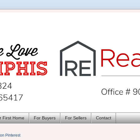
r First Home
For Buyers
For Sellers
Contact