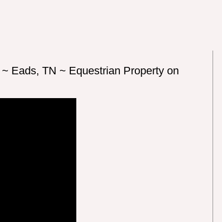
 ~ Eads, TN ~ Equestrian Property on