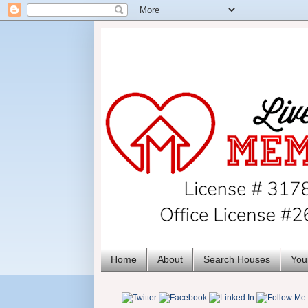
Home
About
Search Houses
You