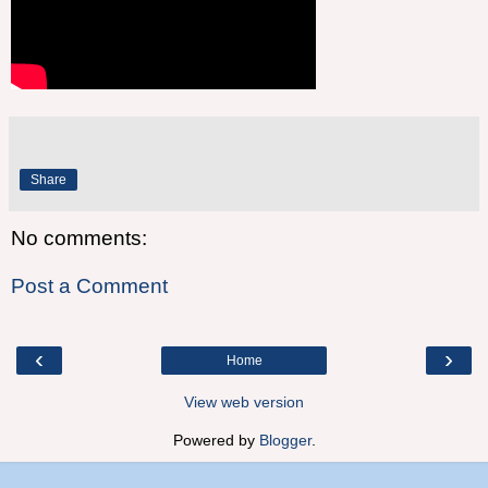
Share
No comments:
Post a Comment
‹
›
Home
View web version
Powered by
Blogger
.