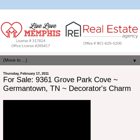
▼
Thursday, February 17, 2011
For Sale: 9361 Grove Park Cove ~
Germantown, TN ~ Decorator's Charm