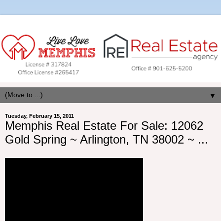
▼
Tuesday, February 15, 2011
Memphis Real Estate For Sale: 12062
Gold Spring ~ Arlington, TN 38002 ~ ...