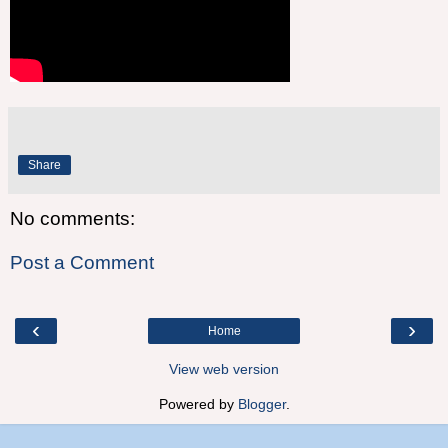
Share
No comments:
Post a Comment
‹
›
Home
View web version
Powered by
Blogger
.