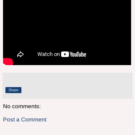
Share
No comments:
Post a Comment