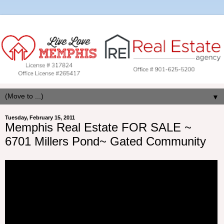
▼
Tuesday, February 15, 2011
Memphis Real Estate FOR SALE ~
6701 Millers Pond~ Gated Community