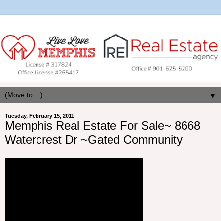
▼
Tuesday, February 15, 2011
Memphis Real Estate For Sale~ 8668
Watercrest Dr ~Gated Community