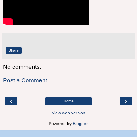
Share
No comments:
Post a Comment
‹
›
Home
View web version
Powered by
Blogger
.