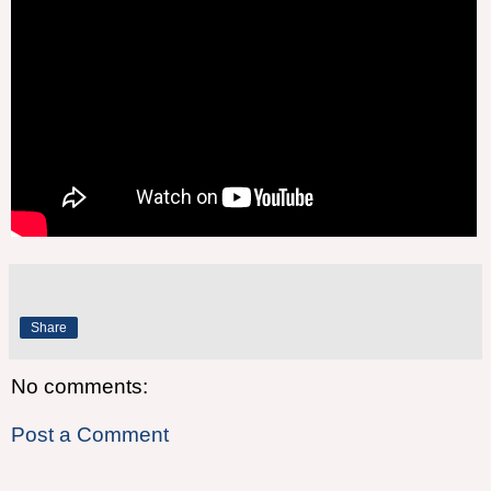
Share
No comments:
Post a Comment