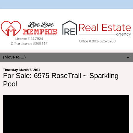
▼
Thursday, March 3, 2011
For Sale: 6975 RoseTrail ~ Sparkling
Pool