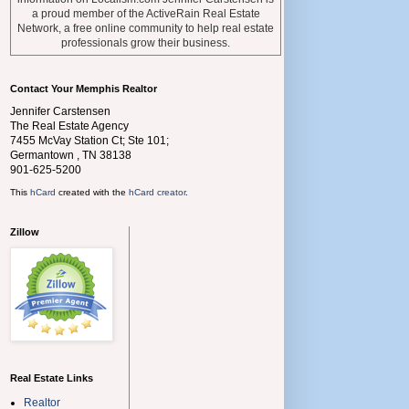
a proud member of the ActiveRain Real Estate
Network, a free online community to help real estate
professionals grow their business.
Contact Your Memphis Realtor
Jennifer Carstensen
The Real Estate Agency
7455 McVay Station Ct; Ste 101;
Germantown
,
TN
38138
901-625-5200
This
hCard
created with the
hCard creator
.
Zillow
Real Estate Links
Realtor