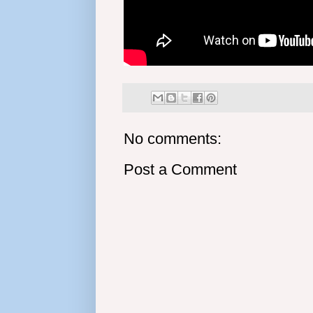
No comments:
Post a Comment