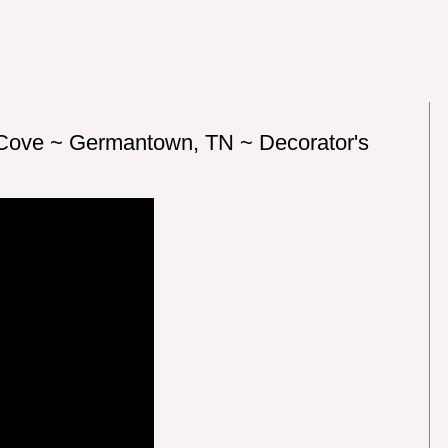
 Cove ~ Germantown, TN ~ Decorator's