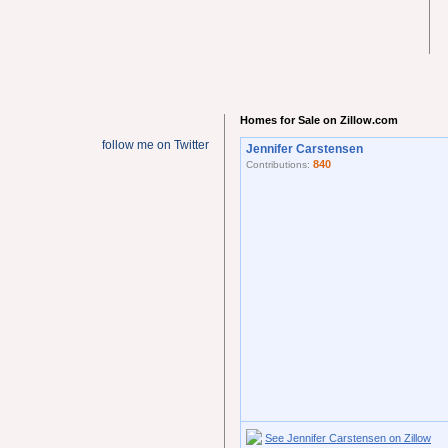
Homes for Sale on Zillow.com
follow me on Twitter
Jennifer Carstensen
840
Contributions:
See Jennifer Carstensen on Zillow