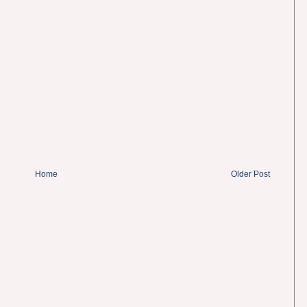
Home
Older Post