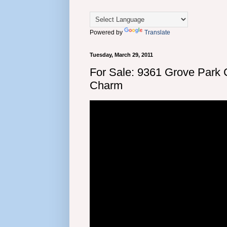
Powered by
Translate
Tuesday, March 29, 2011
For Sale: 9361 Grove Park
Charm