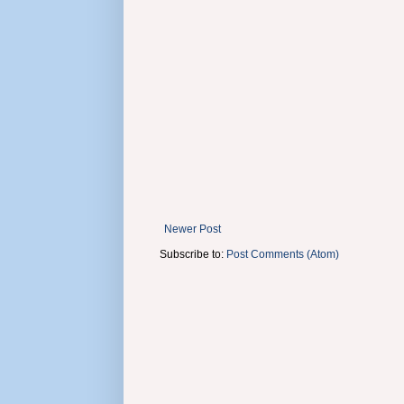
Newer Post
Subscribe to:
Post Comments (Atom)