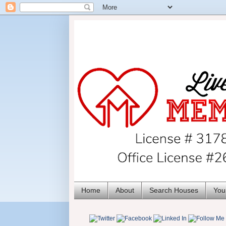
Home
About
Search Houses
You