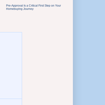
Pre-Approval Is a Critical First Step on Your
Homebuying Journey