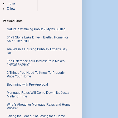
Trulia
Zillow
Popular Posts
Natural Swimming Pools: 9 Myths Busted
6479 Stone Lake Drive ~ Bartlett Home For
Sale ~ Beautiful!
Are We in a Housing Bubble? Experts Say
No.
The Difference Your Interest Rate Makes
[INFOGRAPHIC]
2 Things You Need To Know To Properly
Price Your Home
Beginning with Pre-Approval
Mortgage Rates Will Come Down, It’s Just a
Matter of Time
What’s Ahead for Mortgage Rates and Home
Prices?
Taking the Fear out of Saving for a Home