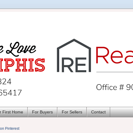
r First Home
For Buyers
For Sellers
Contact