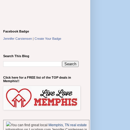
Facebook Badge
Jennifer Carstensen
|
Create Your Badge
Search This Blog
Click here for a FREE list of the TOP deals in
Memphis!!
You can find great local
Memphis, TN real estate
information on Localism.com Jennifer Carstensen is