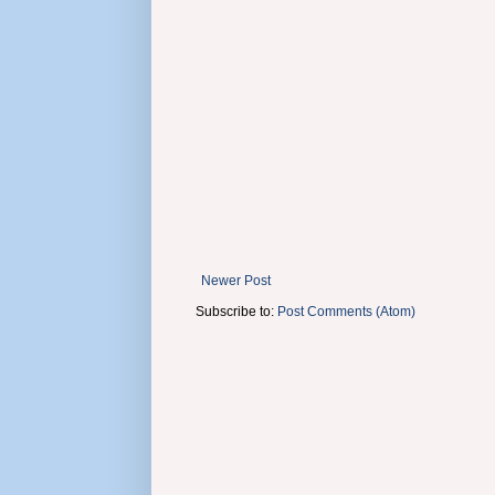
Newer Post
Subscribe to:
Post Comments (Atom)