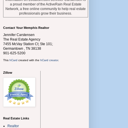
a proud member of the ActiveRain Real Estate
Network, a free online community to help real estate
professionals grow their business.
Contact Your Memphis Realtor
Jennifer Carstensen
The Real Estate Agency
7455 McVay Station Ct; Ste 101;
Germantown
,
TN
38138
901-625-5200
This
hCard
created with the
hCard creator
.
Zillow
Real Estate Links
Realtor