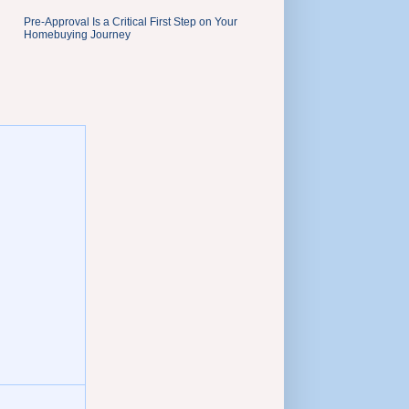
Pre-Approval Is a Critical First Step on Your
Homebuying Journey