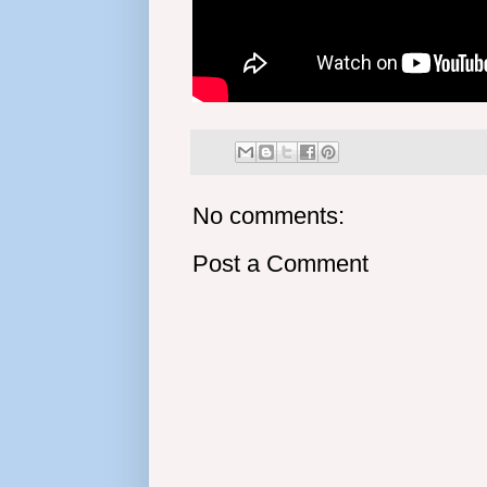
No comments:
Post a Comment