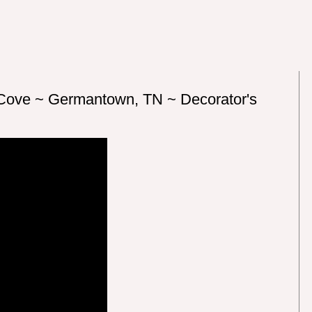
 Cove ~ Germantown, TN ~ Decorator's