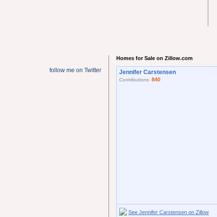
Homes for Sale on Zillow.com
follow me on Twitter
Jennifer Carstensen
840
Contributions:
See Jennifer Carstensen on Zillow