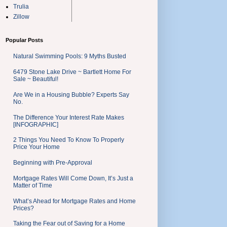
Trulia
Zillow
Popular Posts
Natural Swimming Pools: 9 Myths Busted
6479 Stone Lake Drive ~ Bartlett Home For
Sale ~ Beautiful!
Are We in a Housing Bubble? Experts Say
No.
The Difference Your Interest Rate Makes
[INFOGRAPHIC]
2 Things You Need To Know To Properly
Price Your Home
Beginning with Pre-Approval
Mortgage Rates Will Come Down, It’s Just a
Matter of Time
What’s Ahead for Mortgage Rates and Home
Prices?
Taking the Fear out of Saving for a Home