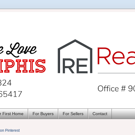
r First Home
For Buyers
For Sellers
Contact