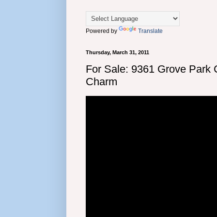
Powered by
Translate
Thursday, March 31, 2011
For Sale: 9361 Grove Park
Charm