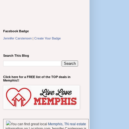
Facebook Badge
Jennifer Carstensen
|
Create Your Badge
Search This Blog
Click here for a FREE list of the TOP deals in
Memphis!!
You can find great local
Memphis, TN real estate
information on Localism.com Jennifer Carstensen is