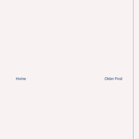
Home
Older Post