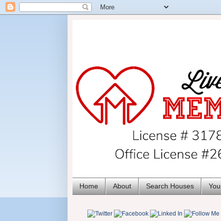
Home
About
Search Houses
You