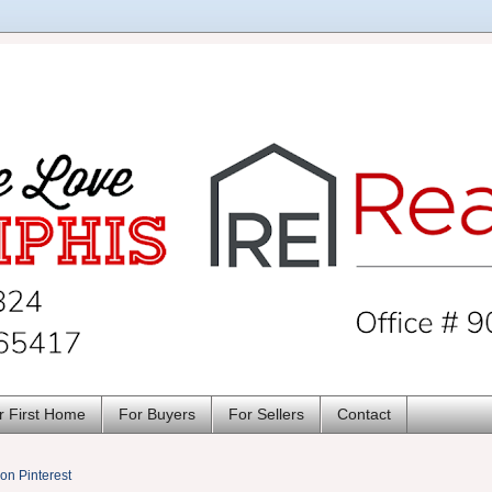
r First Home
For Buyers
For Sellers
Contact