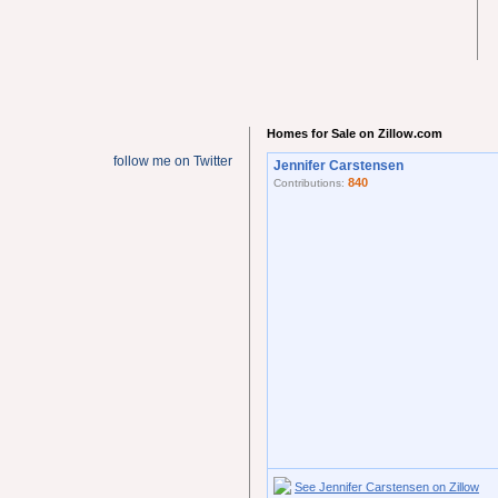
Homes for Sale on Zillow.com
follow me on Twitter
Jennifer Carstensen
840
Contributions:
See Jennifer Carstensen on Zillow