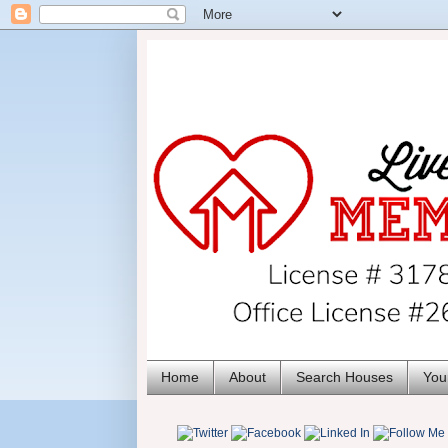
Home
About
Search Houses
You