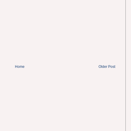
Home
Older Post