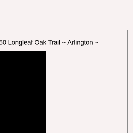
0 Longleaf Oak Trail ~ Arlington ~