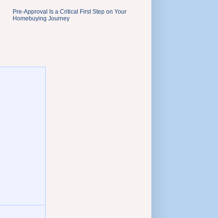
Pre-Approval Is a Critical First Step on Your
Homebuying Journey