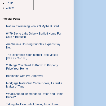
Trulia
Zillow
Popular Posts
Natural Swimming Pools: 9 Myths Busted
6479 Stone Lake Drive ~ Bartlett Home For
Sale ~ Beautiful!
Are We in a Housing Bubble? Experts Say
No.
The Difference Your Interest Rate Makes
[INFOGRAPHIC]
2 Things You Need To Know To Properly
Price Your Home
Beginning with Pre-Approval
Mortgage Rates Will Come Down, It’s Just a
Matter of Time
What’s Ahead for Mortgage Rates and Home
Prices?
Taking the Fear out of Saving for a Home