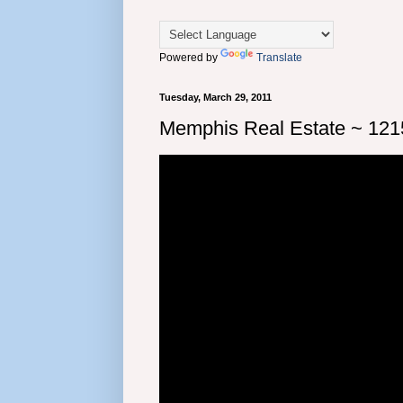
Powered by
Translate
Tuesday, March 29, 2011
Memphis Real Estate ~ 1215