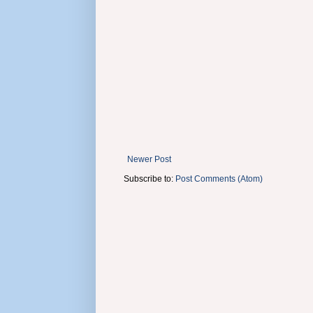
Newer Post
Subscribe to:
Post Comments (Atom)