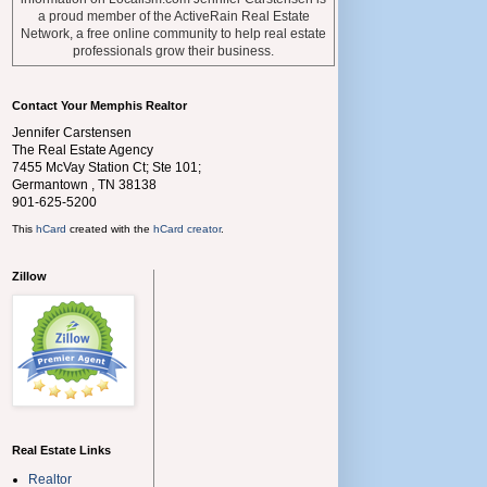
a proud member of the ActiveRain Real Estate
Network, a free online community to help real estate
professionals grow their business.
Contact Your Memphis Realtor
Jennifer Carstensen
The Real Estate Agency
7455 McVay Station Ct; Ste 101;
Germantown
,
TN
38138
901-625-5200
This
hCard
created with the
hCard creator
.
Zillow
Real Estate Links
Realtor