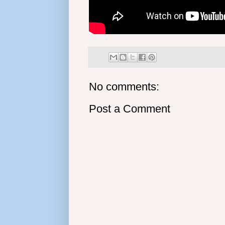
No comments:
Post a Comment