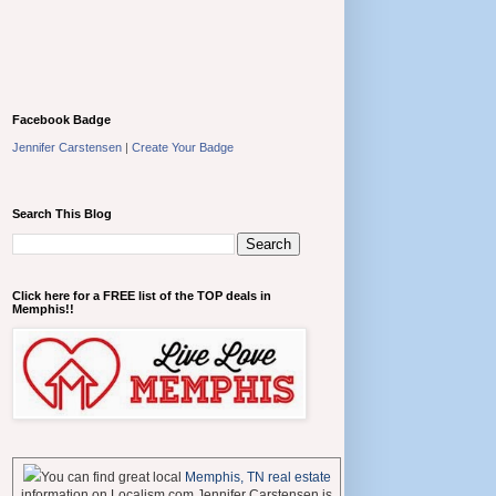
Facebook Badge
Jennifer Carstensen
|
Create Your Badge
Search This Blog
Click here for a FREE list of the TOP deals in
Memphis!!
You can find great local
Memphis, TN real estate
information on Localism.com Jennifer Carstensen is