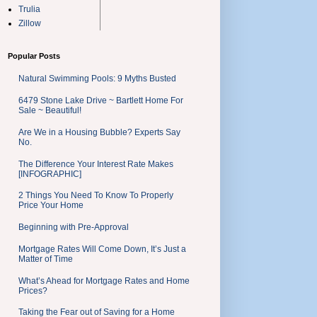
Trulia
Zillow
Popular Posts
Natural Swimming Pools: 9 Myths Busted
6479 Stone Lake Drive ~ Bartlett Home For
Sale ~ Beautiful!
Are We in a Housing Bubble? Experts Say
No.
The Difference Your Interest Rate Makes
[INFOGRAPHIC]
2 Things You Need To Know To Properly
Price Your Home
Beginning with Pre-Approval
Mortgage Rates Will Come Down, It’s Just a
Matter of Time
What’s Ahead for Mortgage Rates and Home
Prices?
Taking the Fear out of Saving for a Home