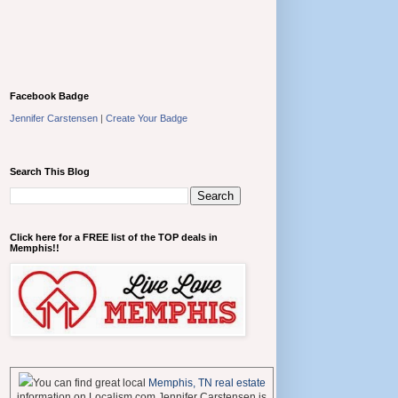
Facebook Badge
Jennifer Carstensen
|
Create Your Badge
Search This Blog
Click here for a FREE list of the TOP deals in
Memphis!!
You can find great local
Memphis, TN real estate
information on Localism.com Jennifer Carstensen is