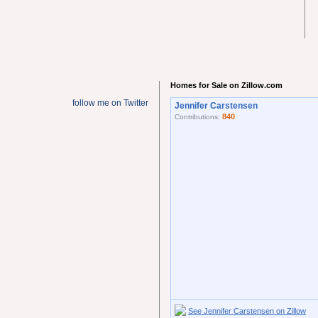
Homes for Sale on Zillow.com
follow me on Twitter
Jennifer Carstensen
840
Contributions:
See Jennifer Carstensen on Zillow