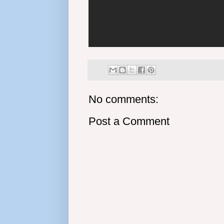
No comments:
Post a Comment