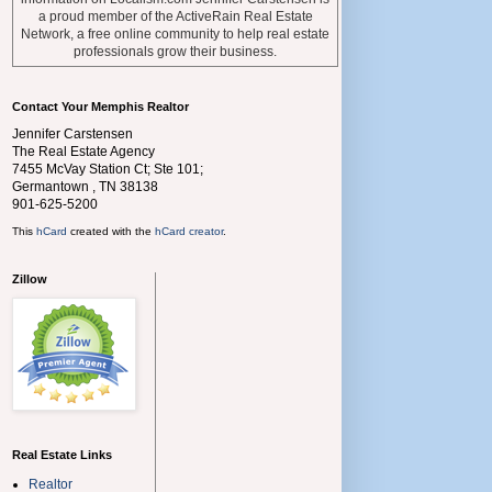
a proud member of the ActiveRain Real Estate
Network, a free online community to help real estate
professionals grow their business.
Contact Your Memphis Realtor
Jennifer Carstensen
The Real Estate Agency
7455 McVay Station Ct; Ste 101;
Germantown
,
TN
38138
901-625-5200
This
hCard
created with the
hCard creator
.
Zillow
Real Estate Links
Realtor