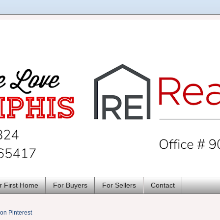
r First Home
For Buyers
For Sellers
Contact