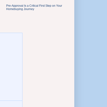
Pre-Approval Is a Critical First Step on Your
Homebuying Journey