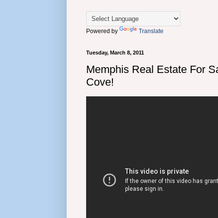
Powered by
Translate
Tuesday, March 8, 2011
Memphis Real Estate For Sa
Cove!