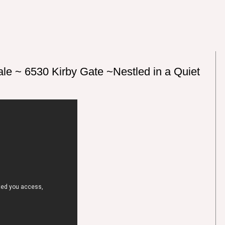
le ~ 6530 Kirby Gate ~Nestled in a Quiet