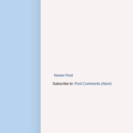
Newer Post
Subscribe to:
Post Comments (Atom)