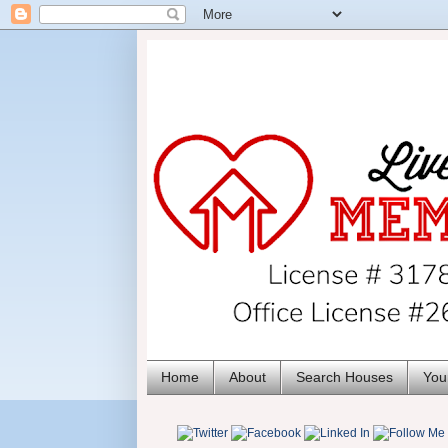
Home
About
Search Houses
You