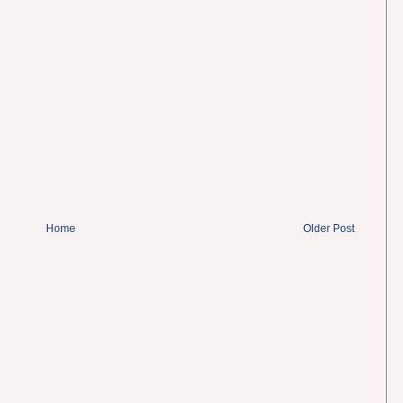
Home
Older Post