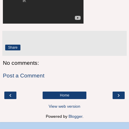
Share
No comments:
Post a Comment
‹
›
Home
View web version
Powered by
Blogger
.