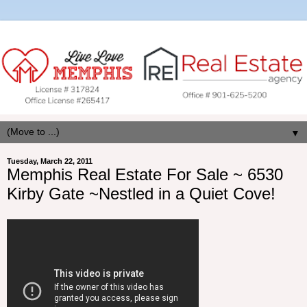
▼
Tuesday, March 22, 2011
Memphis Real Estate For Sale ~ 6530
Kirby Gate ~Nestled in a Quiet Cove!