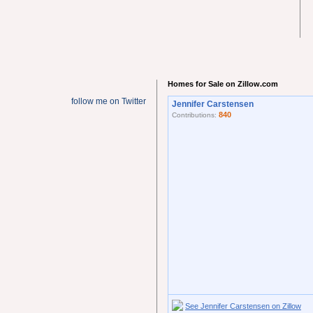
Homes for Sale on Zillow.com
follow me on Twitter
Jennifer Carstensen
840
Contributions:
See Jennifer Carstensen on Zillow