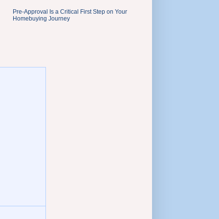
Pre-Approval Is a Critical First Step on Your
Homebuying Journey