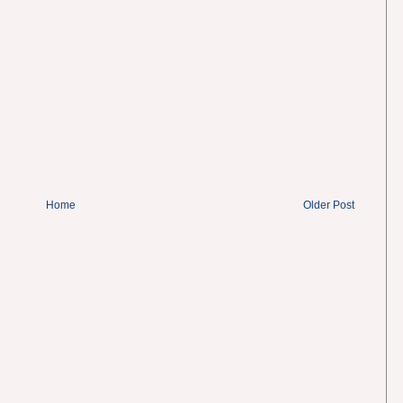
Home
Older Post