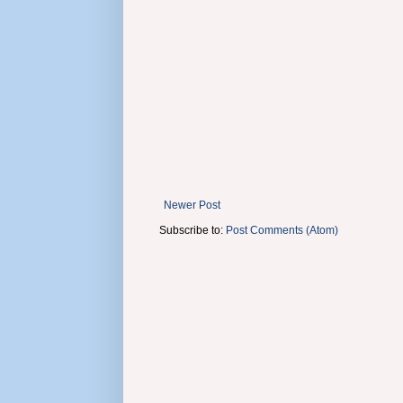
Newer Post
Subscribe to:
Post Comments (Atom)