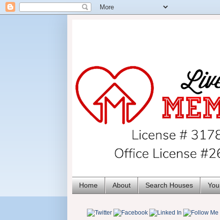
Home
About
Search Houses
You