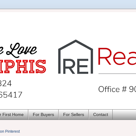
r First Home
For Buyers
For Sellers
Contact