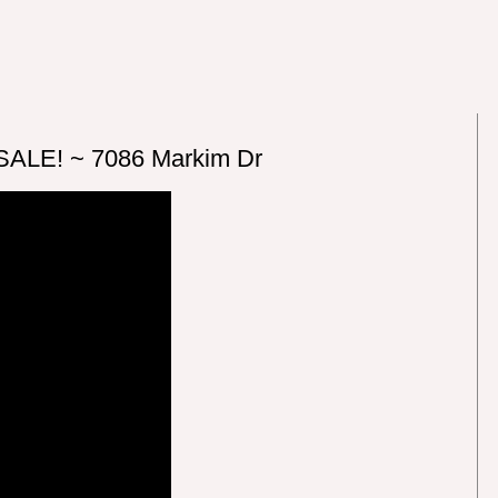
SALE! ~ 7086 Markim Dr