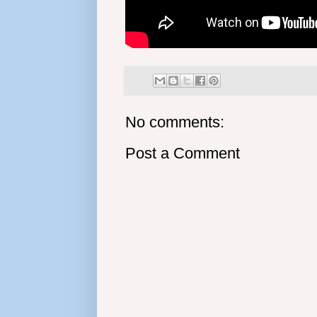
No comments:
Post a Comment