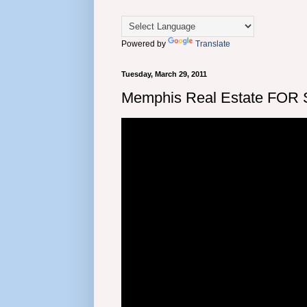
Powered by
Translate
Tuesday, March 29, 2011
Memphis Real Estate FOR 