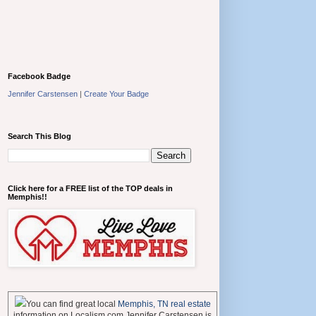
Facebook Badge
Jennifer Carstensen
|
Create Your Badge
Search This Blog
Click here for a FREE list of the TOP deals in
Memphis!!
You can find great local
Memphis, TN real estate
information on Localism.com Jennifer Carstensen is