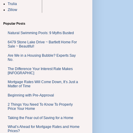
Trulia
Zillow
Popular Posts
Natural Swimming Pools: 9 Myths Busted
6479 Stone Lake Drive ~ Bartlett Home For
Sale ~ Beautiful!
Are We in a Housing Bubble? Experts Say
No.
The Difference Your Interest Rate Makes
[INFOGRAPHIC]
Mortgage Rates Will Come Down, It’s Just a
Matter of Time
Beginning with Pre-Approval
2 Things You Need To Know To Properly
Price Your Home
Taking the Fear out of Saving for a Home
What’s Ahead for Mortgage Rates and Home
Prices?