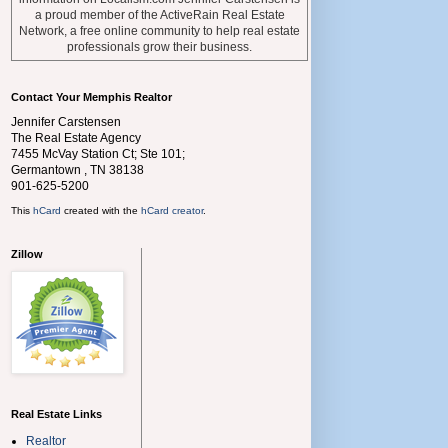
a proud member of the ActiveRain Real Estate
Network, a free online community to help real estate
professionals grow their business.
Contact Your Memphis Realtor
Jennifer Carstensen
The Real Estate Agency
7455 McVay Station Ct; Ste 101;
Germantown
,
TN
38138
901-625-5200
This
hCard
created with the
hCard creator
.
Zillow
Real Estate Links
Realtor