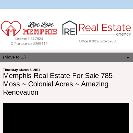
▼
Thursday, March 3, 2011
Memphis Real Estate For Sale 785
Moss ~ Colonial Acres ~ Amazing
Renovation