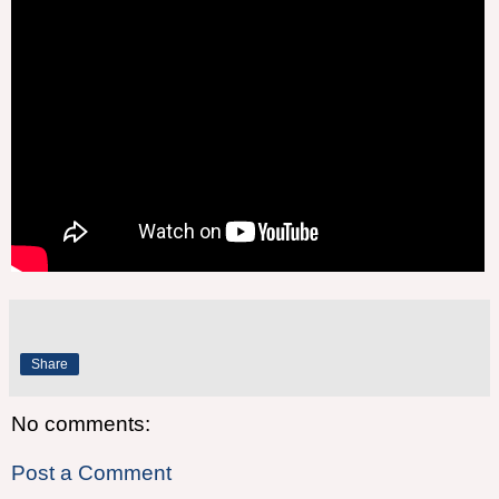
Share
No comments:
Post a Comment