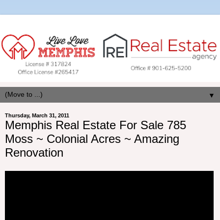
▼
Thursday, March 31, 2011
Memphis Real Estate For Sale 785
Moss ~ Colonial Acres ~ Amazing
Renovation