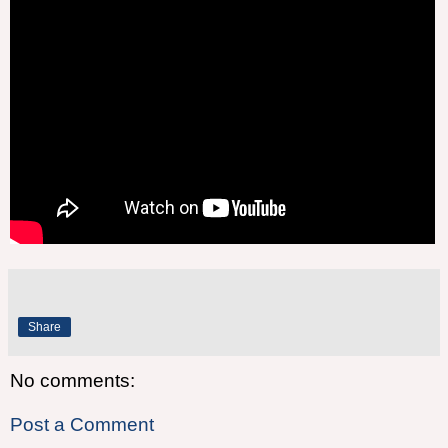
Share
No comments:
Post a Comment