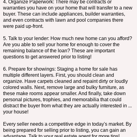
4. Organize Paperwork: There may be contracts or
warranties you have on your home that will transfer to a new
buyer. These can include appliances, builder warranties,
and even contracts with lawn and pool companies there
were paid up-front.
5. Talk to your lender: How much new home can you afford?
Are you able to sell your home for enough to cover the
remaining balance of the loan? These are important
questions to get answered prior to listing!
6. Prepare for showings: Staging a home for sale has
multiple different layers. First, you should clean and
organize. Have carpets cleaned and repaint dirty or loudly
colored walls. Next, remove large and bulky furniture, as
these make rooms appear smaller. And finally, take down
personal pictures, trophies, and memorabilia that could
distract the buyer from what they are actually interested in ...
your house!
Every seller needs a competitive edge in today's market. By
being prepared for selling prior to listing, you can gain an
advantage. Talk to your real estate agent for more tips!