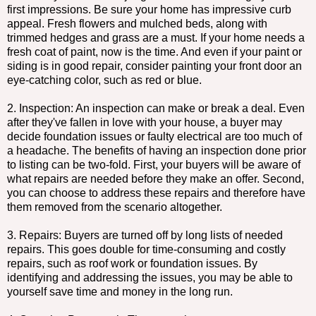
first impressions. Be sure your home has impressive curb
appeal. Fresh flowers and mulched beds, along with
trimmed hedges and grass are a must. If your home needs a
fresh coat of paint, now is the time. And even if your paint or
siding is in good repair, consider painting your front door an
eye-catching color, such as red or blue.
2. Inspection: An inspection can make or break a deal. Even
after they've fallen in love with your house, a buyer may
decide foundation issues or faulty electrical are too much of
a headache. The benefits of having an inspection done prior
to listing can be two-fold. First, your buyers will be aware of
what repairs are needed before they make an offer. Second,
you can choose to address these repairs and therefore have
them removed from the scenario altogether.
3. Repairs: Buyers are turned off by long lists of needed
repairs. This goes double for time-consuming and costly
repairs, such as roof work or foundation issues. By
identifying and addressing the issues, you may be able to
yourself save time and money in the long run.