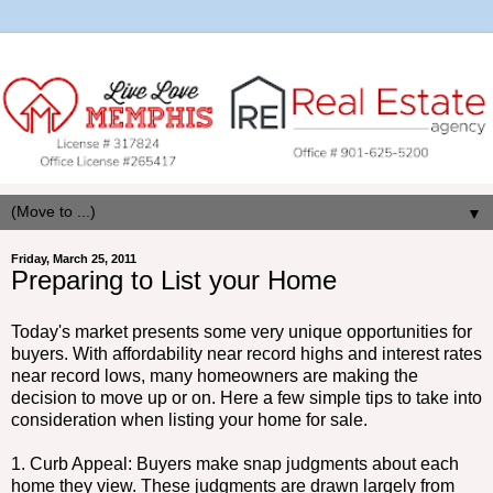
▼
Friday, March 25, 2011
Preparing to List your Home
Today's market presents some very unique opportunities for
buyers. With affordability near record highs and interest rates
near record lows, many homeowners are making the
decision to move up or on. Here a few simple tips to take into
consideration when listing your home for sale.
1. Curb Appeal: Buyers make snap judgments about each
home they view. These judgments are drawn largely from