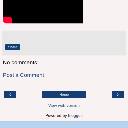
Share
No comments:
Post a Comment
‹
›
Home
View web version
Powered by
Blogger
.