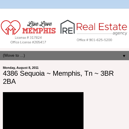
▼
Monday, August 8, 2011
4386 Sequoia ~ Memphis, Tn ~ 3BR
2BA