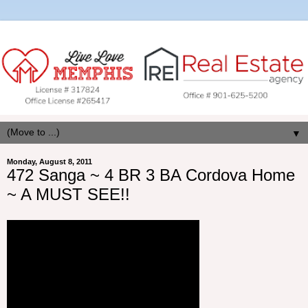
▼
Monday, August 8, 2011
472 Sanga ~ 4 BR 3 BA Cordova Home
~ A MUST SEE!!