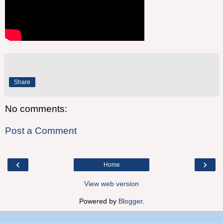
Share
No comments:
Post a Comment
‹
›
Home
View web version
Powered by
Blogger
.