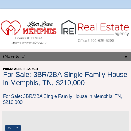
▼
Friday, August 12, 2011
For Sale: 3BR/2BA Single Family House
in Memphis, TN, $210,000
For Sale: 3BR/2BA Single Family House in Memphis, TN,
$210,000
Share