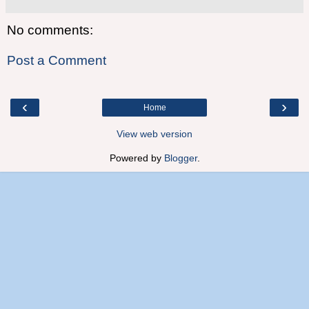
No comments:
Post a Comment
‹
›
Home
View web version
Powered by
Blogger
.