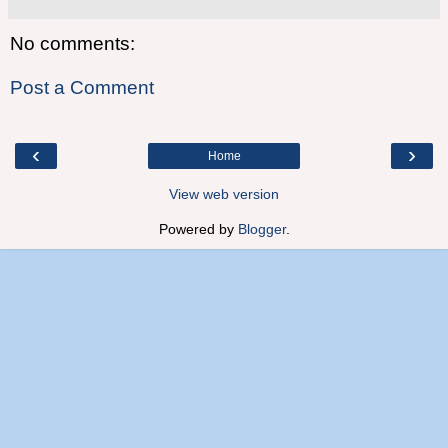
No comments:
Post a Comment
‹
›
Home
View web version
Powered by
Blogger
.