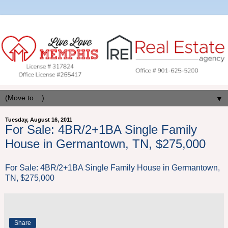
▼
Tuesday, August 16, 2011
For Sale: 4BR/2+1BA Single Family
House in Germantown, TN, $275,000
For Sale: 4BR/2+1BA Single Family House in Germantown,
TN, $275,000
Share