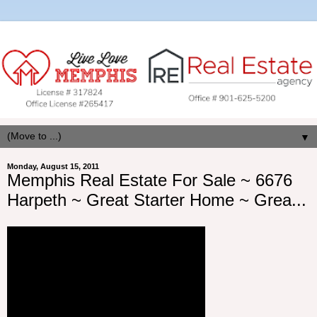
▼
Monday, August 15, 2011
Memphis Real Estate For Sale ~ 6676
Harpeth ~ Great Starter Home ~ Grea...