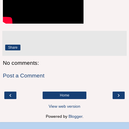
Share
No comments:
Post a Comment
‹
›
Home
View web version
Powered by
Blogger
.