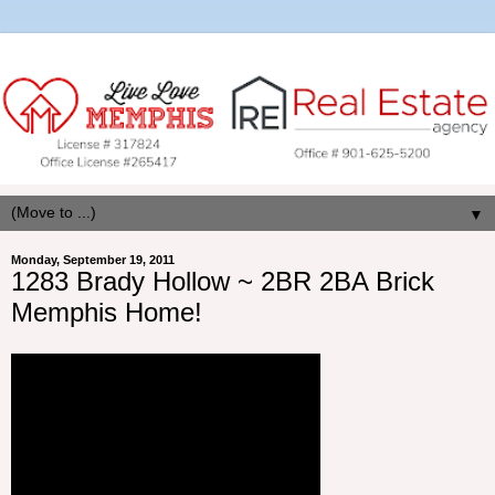
▼
Monday, September 19, 2011
1283 Brady Hollow ~ 2BR 2BA Brick
Memphis Home!