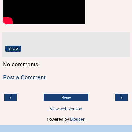
Share
No comments:
Post a Comment
‹
›
Home
View web version
Powered by
Blogger
.