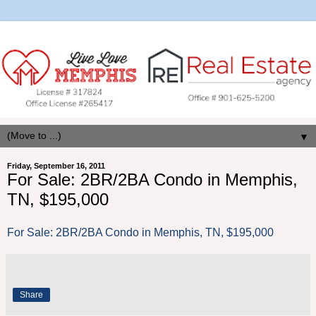
▼
Friday, September 16, 2011
For Sale: 2BR/2BA Condo in Memphis,
TN, $195,000
For Sale: 2BR/2BA Condo in Memphis, TN, $195,000
Share