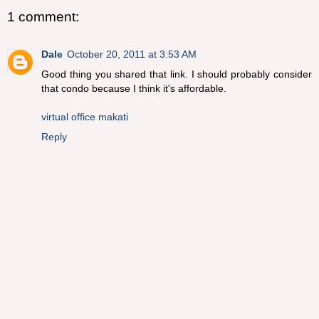
1 comment:
Dale
October 20, 2011 at 3:53 AM
Good thing you shared that link. I should probably consider
that condo because I think it's affordable.
virtual office makati
Reply