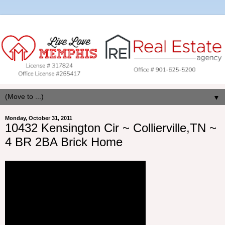
▼
Monday, October 31, 2011
10432 Kensington Cir ~ Collierville,TN ~
4 BR 2BA Brick Home