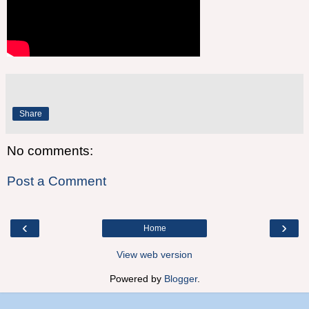
Share
No comments:
Post a Comment
‹
›
Home
View web version
Powered by
Blogger
.