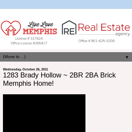
▼
Wednesday, October 26, 2011
1283 Brady Hollow ~ 2BR 2BA Brick
Memphis Home!