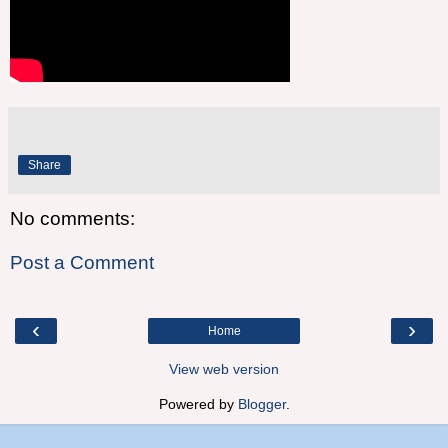
Share
No comments:
Post a Comment
‹
›
Home
View web version
Powered by
Blogger
.