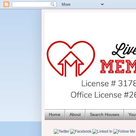
Home
About
Search Houses
You