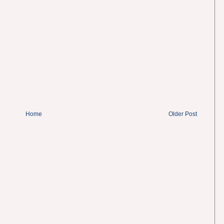
Home
Older Post