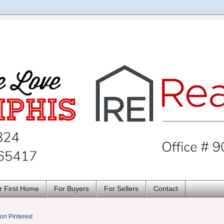
r First Home
For Buyers
For Sellers
Contact