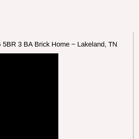
 5BR 3 BA Brick Home ~ Lakeland, TN