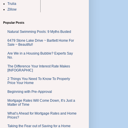
Trulia
Zillow
Popular Posts
Natural Swimming Pools: 9 Myths Busted
6479 Stone Lake Drive ~ Bartlett Home For
Sale ~ Beautiful!
Are We in a Housing Bubble? Experts Say
No.
The Difference Your Interest Rate Makes
[INFOGRAPHIC]
2 Things You Need To Know To Properly
Price Your Home
Beginning with Pre-Approval
Mortgage Rates Will Come Down, It’s Just a
Matter of Time
What’s Ahead for Mortgage Rates and Home
Prices?
Taking the Fear out of Saving for a Home