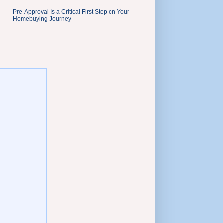
Pre-Approval Is a Critical First Step on Your
Homebuying Journey