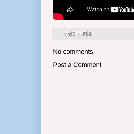
No comments:
Post a Comment