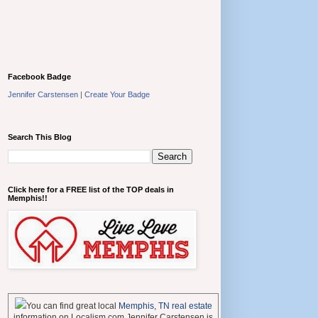
Facebook Badge
Jennifer Carstensen
|
Create Your Badge
Search This Blog
Click here for a FREE list of the TOP deals in
Memphis!!
You can find great local
Memphis, TN real estate
information on Localism.com Jennifer Carstensen is