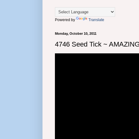
Powered by
Translate
Monday, October 10, 2011
4746 Seed Tick ~ AMAZING