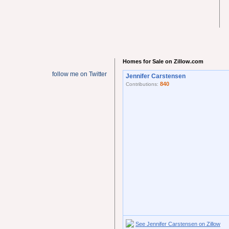
Homes for Sale on Zillow.com
follow me on Twitter
Jennifer Carstensen
840
Contributions:
See Jennifer Carstensen on Zillow