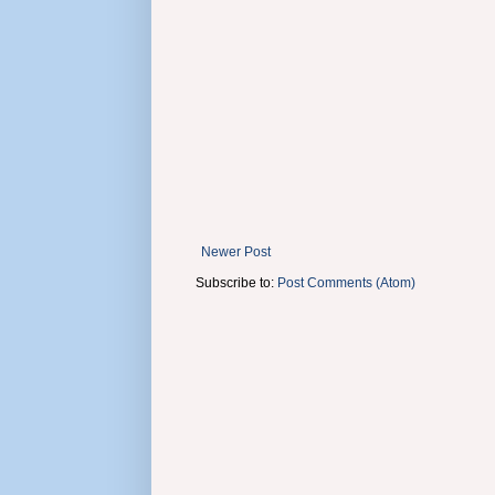
Newer Post
Subscribe to:
Post Comments (Atom)