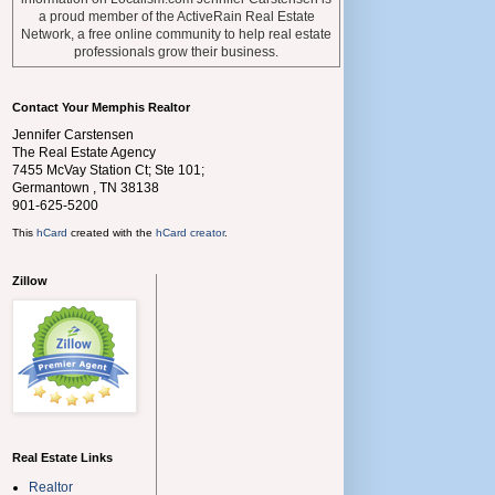
a proud member of the ActiveRain Real Estate
Network, a free online community to help real estate
professionals grow their business.
Contact Your Memphis Realtor
Jennifer Carstensen
The Real Estate Agency
7455 McVay Station Ct; Ste 101;
Germantown
,
TN
38138
901-625-5200
This
hCard
created with the
hCard creator
.
Zillow
Real Estate Links
Realtor