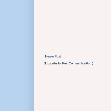
Newer Post
Subscribe to:
Post Comments (Atom)