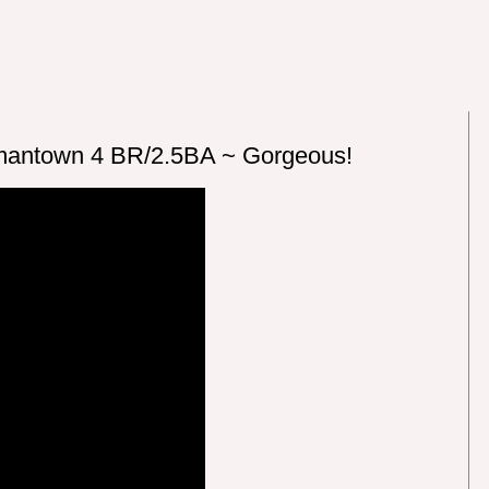
antown 4 BR/2.5BA ~ Gorgeous!