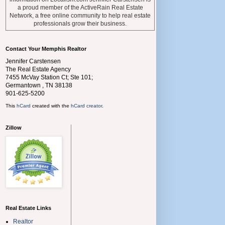
a proud member of the ActiveRain Real Estate
Network, a free online community to help real estate
professionals grow their business.
Contact Your Memphis Realtor
Jennifer Carstensen
The Real Estate Agency
7455 McVay Station Ct; Ste 101;
Germantown
,
TN
38138
901-625-5200
This
hCard
created with the
hCard creator
.
Zillow
Real Estate Links
Realtor