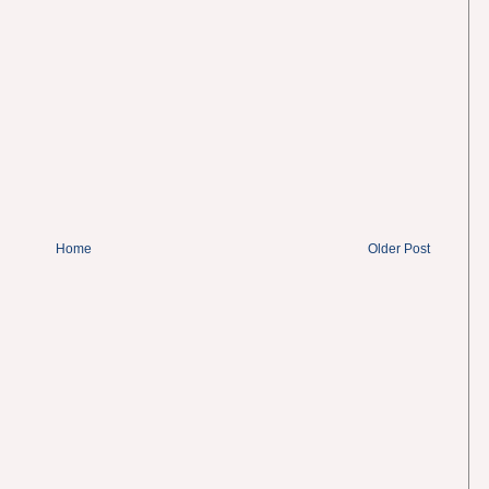
Home
Older Post