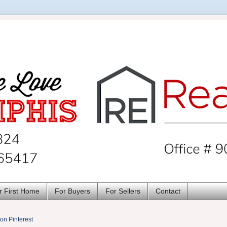
r First Home
For Buyers
For Sellers
Contact