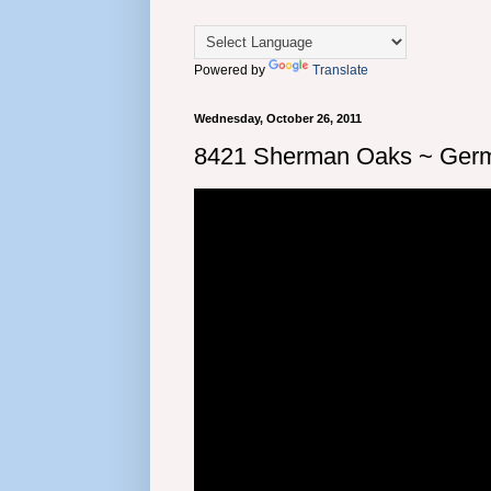
Powered by
Translate
Wednesday, October 26, 2011
8421 Sherman Oaks ~ Germ