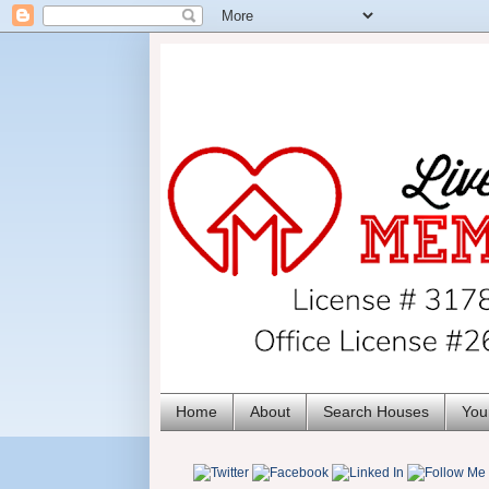
Home
About
Search Houses
You