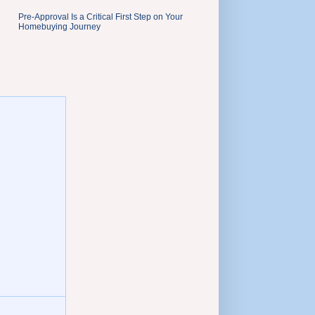
Pre-Approval Is a Critical First Step on Your
Homebuying Journey