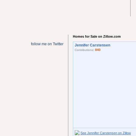
Homes for Sale on Zillow.com
follow me on Twitter
Jennifer Carstensen
840
Contributions:
See Jennifer Carstensen on Zillow