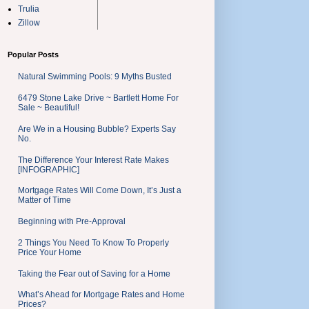
Trulia
Zillow
Popular Posts
Natural Swimming Pools: 9 Myths Busted
6479 Stone Lake Drive ~ Bartlett Home For
Sale ~ Beautiful!
Are We in a Housing Bubble? Experts Say
No.
The Difference Your Interest Rate Makes
[INFOGRAPHIC]
Mortgage Rates Will Come Down, It’s Just a
Matter of Time
Beginning with Pre-Approval
2 Things You Need To Know To Properly
Price Your Home
Taking the Fear out of Saving for a Home
What’s Ahead for Mortgage Rates and Home
Prices?