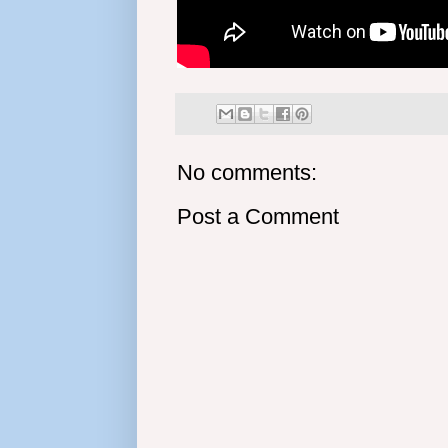
No comments:
Post a Comment