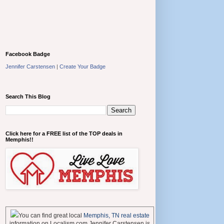
Facebook Badge
Jennifer Carstensen
|
Create Your Badge
Search This Blog
Click here for a FREE list of the TOP deals in
Memphis!!
You can find great local
Memphis, TN real estate
information on Localism.com Jennifer Carstensen is