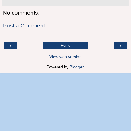
No comments:
Post a Comment
‹
›
Home
View web version
Powered by
Blogger
.