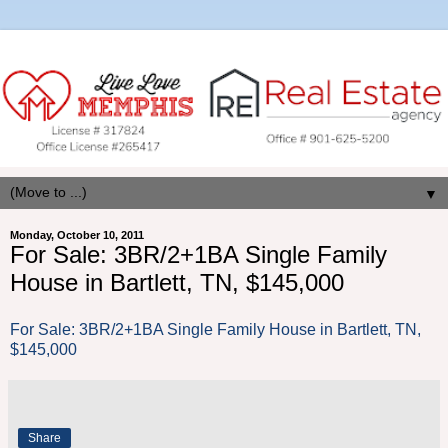
▼
Monday, October 10, 2011
For Sale: 3BR/2+1BA Single Family
House in Bartlett, TN, $145,000
For Sale: 3BR/2+1BA Single Family House in Bartlett, TN,
$145,000
Share