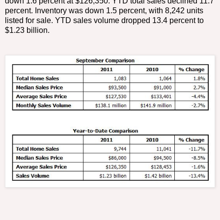
down 1.6 percent at $126,350. YTD total sales declined 11.7
percent. Inventory was down 1.5 percent, with 8,242 units
listed for sale. YTD sales volume dropped 13.4 percent to
$1.23 billion.