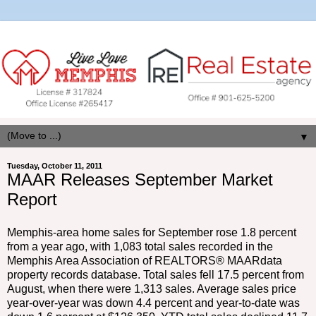
▼
Tuesday, October 11, 2011
MAAR Releases September Market
Report
Memphis-area home sales for September rose 1.8 percent
from a year ago, with 1,083 total sales recorded in the
Memphis Area Association of REALTORS® MAARdata
property records database. Total sales fell 17.5 percent from
August, when there were 1,313 sales. Average sales price
year-over-year was down 4.4 percent and year-to-date was