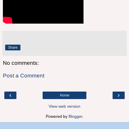
Share
No comments:
Post a Comment
‹
›
Home
View web version
Powered by
Blogger
.