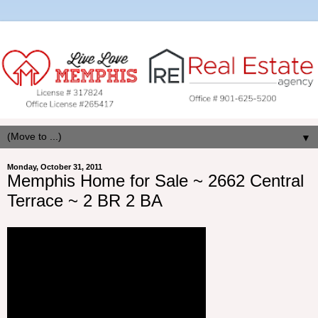
▼
Monday, October 31, 2011
Memphis Home for Sale ~ 2662 Central
Terrace ~ 2 BR 2 BA