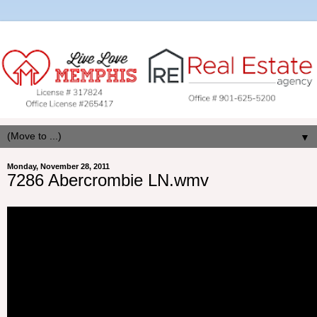
▼
Monday, November 28, 2011
7286 Abercrombie LN.wmv