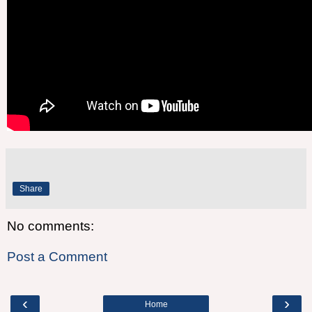
Share
No comments:
Post a Comment
‹
›
Home