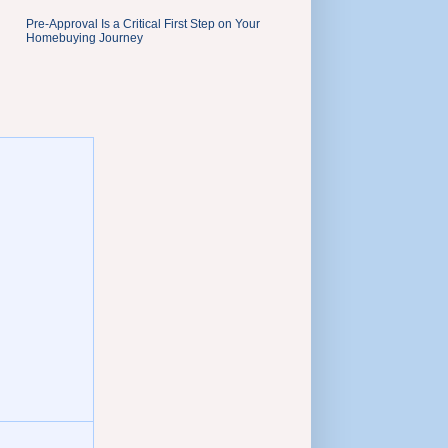
Pre-Approval Is a Critical First Step on Your
Homebuying Journey