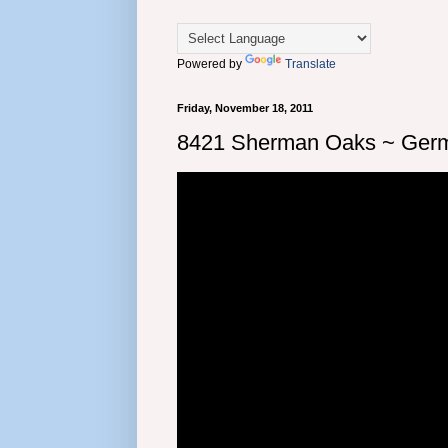
Powered by
Translate
Friday, November 18, 2011
8421 Sherman Oaks ~ Germ