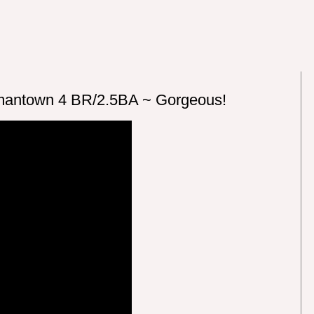
antown 4 BR/2.5BA ~ Gorgeous!