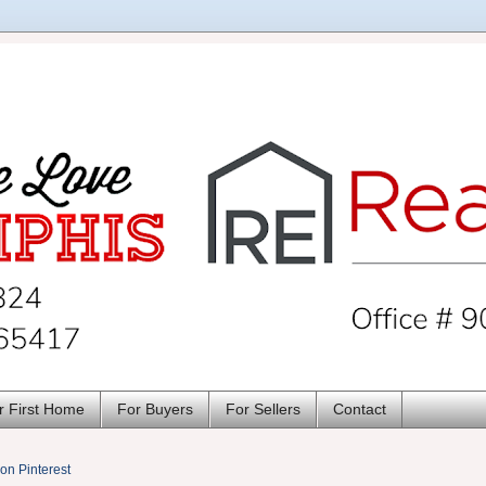
r First Home
For Buyers
For Sellers
Contact