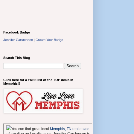
Facebook Badge
Jennifer Carstensen
|
Create Your Badge
Search This Blog
Click here for a FREE list of the TOP deals in
Memphis!!
You can find great local
Memphis, TN real estate
information on Localism.com Jennifer Carstensen is