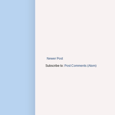
Newer Post
Subscribe to:
Post Comments (Atom)