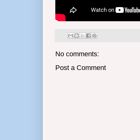
No comments:
Post a Comment