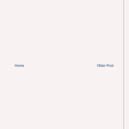
Home
Older Post