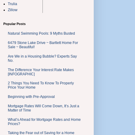
Trulia
Zillow
Popular Posts
Natural Swimming Pools: 9 Myths Busted
6479 Stone Lake Drive ~ Bartlett Home For
Sale ~ Beautiful!
Are We in a Housing Bubble? Experts Say
No.
The Difference Your Interest Rate Makes
[INFOGRAPHIC]
2 Things You Need To Know To Properly
Price Your Home
Beginning with Pre-Approval
Mortgage Rates Will Come Down, It’s Just a
Matter of Time
What’s Ahead for Mortgage Rates and Home
Prices?
Taking the Fear out of Saving for a Home