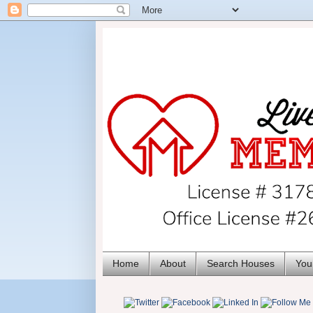
Home
About
Search Houses
You