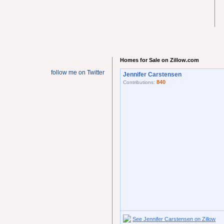
Homes for Sale on Zillow.com
follow me on Twitter
Jennifer Carstensen
840
Contributions:
See Jennifer Carstensen on Zillow