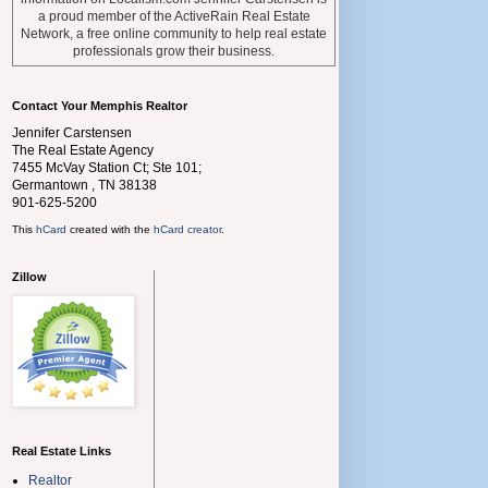
a proud member of the ActiveRain Real Estate
Network, a free online community to help real estate
professionals grow their business.
Contact Your Memphis Realtor
Jennifer Carstensen
The Real Estate Agency
7455 McVay Station Ct; Ste 101;
Germantown
,
TN
38138
901-625-5200
This
hCard
created with the
hCard creator
.
Zillow
Real Estate Links
Realtor