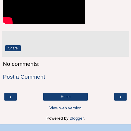
Share
No comments:
Post a Comment
‹
›
Home
View web version
Powered by
Blogger
.