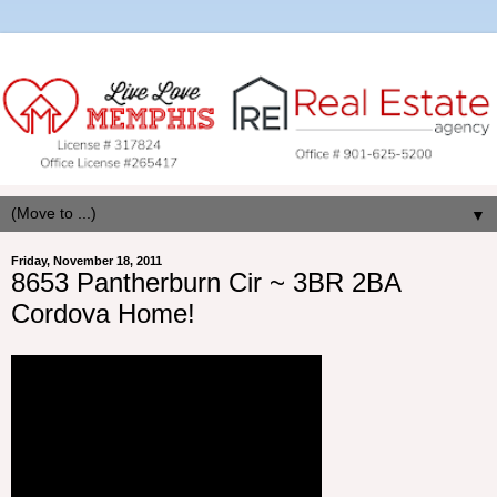
▼
Friday, November 18, 2011
8653 Pantherburn Cir ~ 3BR 2BA
Cordova Home!