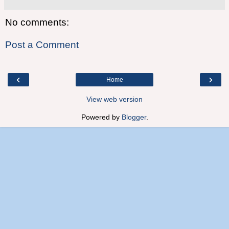
No comments:
Post a Comment
‹
›
Home
View web version
Powered by
Blogger
.