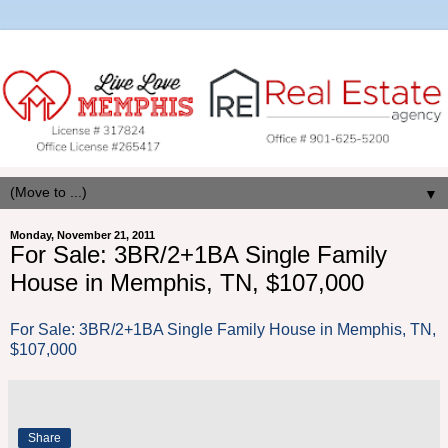
▼
Monday, November 21, 2011
For Sale: 3BR/2+1BA Single Family
House in Memphis, TN, $107,000
For Sale: 3BR/2+1BA Single Family House in Memphis, TN,
$107,000
Share