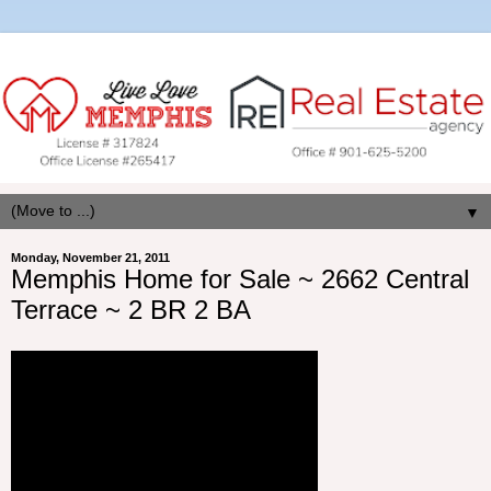
▼
Monday, November 21, 2011
Memphis Home for Sale ~ 2662 Central
Terrace ~ 2 BR 2 BA