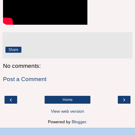
Share
No comments:
Post a Comment
‹
›
Home
View web version
Powered by
Blogger
.