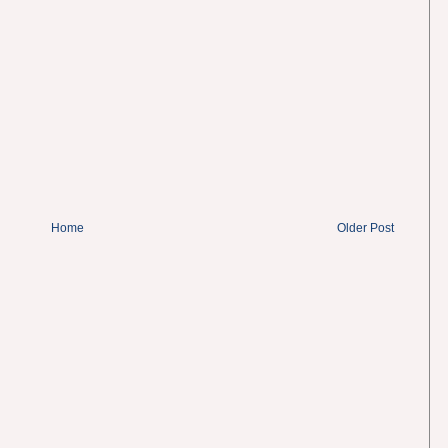
Home
Older Post