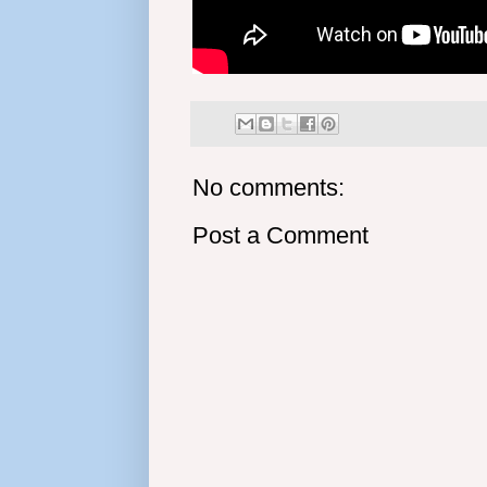
No comments:
Post a Comment