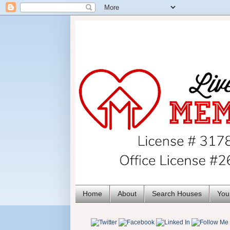
Home
About
Search Houses
You