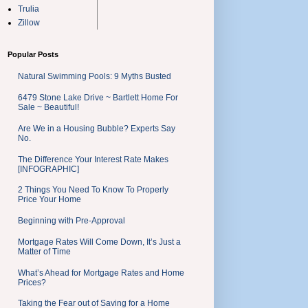
Trulia
Zillow
Popular Posts
Natural Swimming Pools: 9 Myths Busted
6479 Stone Lake Drive ~ Bartlett Home For
Sale ~ Beautiful!
Are We in a Housing Bubble? Experts Say
No.
The Difference Your Interest Rate Makes
[INFOGRAPHIC]
2 Things You Need To Know To Properly
Price Your Home
Beginning with Pre-Approval
Mortgage Rates Will Come Down, It’s Just a
Matter of Time
What’s Ahead for Mortgage Rates and Home
Prices?
Taking the Fear out of Saving for a Home