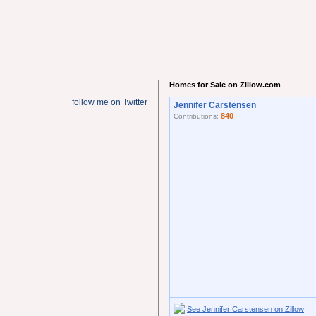
Homes for Sale on Zillow.com
follow me on Twitter
Jennifer Carstensen
840
Contributions:
See Jennifer Carstensen on Zillow