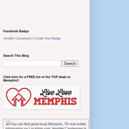
Facebook Badge
Jennifer Carstensen
|
Create Your Badge
Search This Blog
Click here for a FREE list of the TOP deals in
Memphis!!
You can find great local
Memphis, TN real estate
information on Localism.com Jennifer Carstensen is