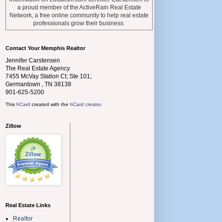
a proud member of the ActiveRain Real Estate
Network, a free online community to help real estate
professionals grow their business.
Contact Your Memphis Realtor
Jennifer Carstensen
The Real Estate Agency
7455 McVay Station Ct; Ste 101;
Germantown
,
TN
38138
901-625-5200
This
hCard
created with the
hCard creator
.
Zillow
Real Estate Links
Realtor