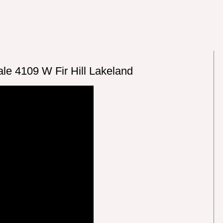
le 4109 W Fir Hill Lakeland