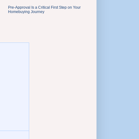
Pre-Approval Is a Critical First Step on Your
Homebuying Journey