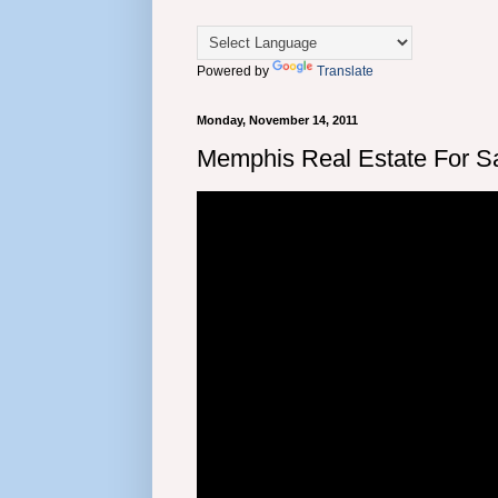
Powered by
Translate
Monday, November 14, 2011
Memphis Real Estate For Sa