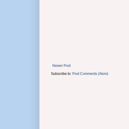
Newer Post
Subscribe to:
Post Comments (Atom)