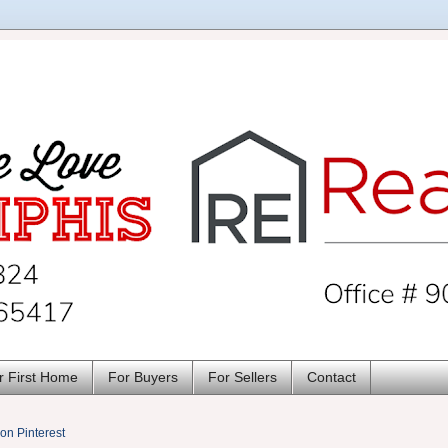
r First Home
For Buyers
For Sellers
Contact