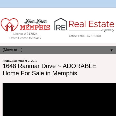
▼
Friday, September 7, 2012
1648 Ranmar Drive ~ ADORABLE
Home For Sale in Memphis