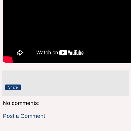
Share
No comments:
Post a Comment