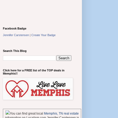
Facebook Badge
Jennifer Carstensen
|
Create Your Badge
Search This Blog
Click here for a FREE list of the TOP deals in
Memphis!!
You can find great local
Memphis, TN real estate
information on Localism.com Jennifer Carstensen is