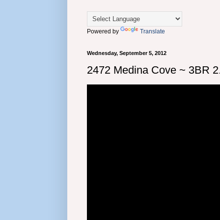
Powered by
Translate
Wednesday, September 5, 2012
2472 Medina Cove ~ 3BR 