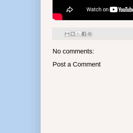
No comments:
Post a Comment