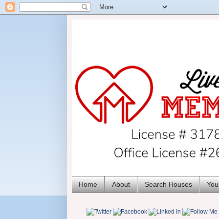
Home
About
Search Houses
You