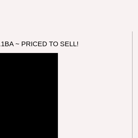
2.1BA ~ PRICED TO SELL!