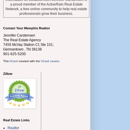
a proud member of the ActiveRain Real Estate
Network, a free online community to help real estate
professionals grow their business.
Contact Your Memphis Realtor
Jennifer Carstensen
The Real Estate Agency
7455 McVay Station Ct; Ste 101;
Germantown
,
TN
38138
901-625-5200
This
hCard
created with the
hCard creator
.
Zillow
Real Estate Links
Realtor