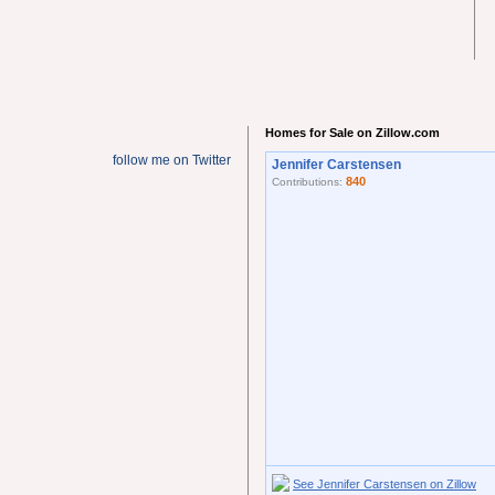
Homes for Sale on Zillow.com
follow me on Twitter
Jennifer Carstensen
840
Contributions:
See Jennifer Carstensen on Zillow