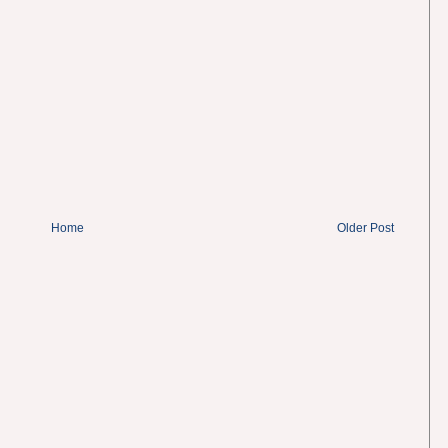
Home
Older Post