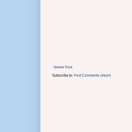
Newer Post
Subscribe to:
Post Comments (Atom)