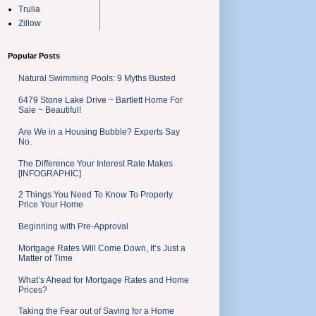
Trulia
Zillow
Popular Posts
Natural Swimming Pools: 9 Myths Busted
6479 Stone Lake Drive ~ Bartlett Home For
Sale ~ Beautiful!
Are We in a Housing Bubble? Experts Say
No.
The Difference Your Interest Rate Makes
[INFOGRAPHIC]
2 Things You Need To Know To Properly
Price Your Home
Beginning with Pre-Approval
Mortgage Rates Will Come Down, It’s Just a
Matter of Time
What’s Ahead for Mortgage Rates and Home
Prices?
Taking the Fear out of Saving for a Home