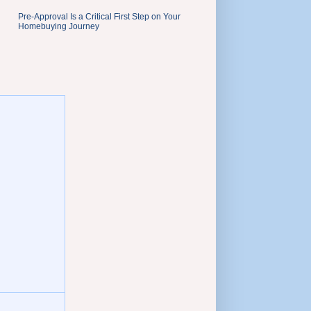
Pre-Approval Is a Critical First Step on Your
Homebuying Journey