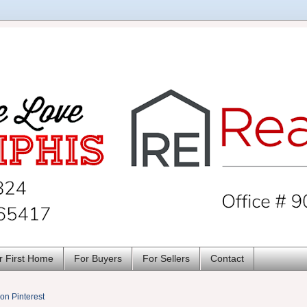
r First Home
For Buyers
For Sellers
Contact