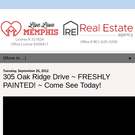
▼
Tuesday, September 25, 2012
305 Oak Ridge Drive ~ FRESHLY
PAINTED! ~ Come See Today!