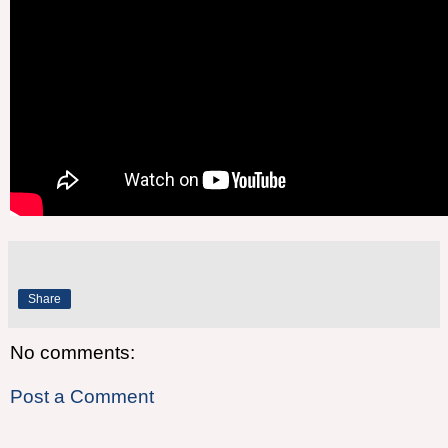
Share
No comments:
Post a Comment