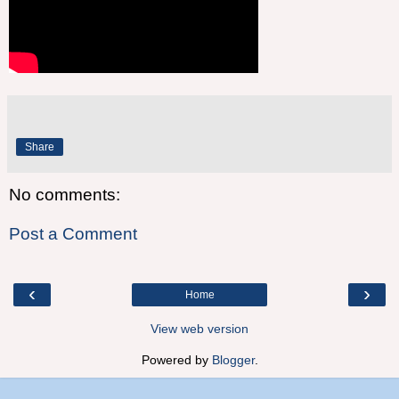
Share
No comments:
Post a Comment
‹
›
Home
View web version
Powered by
Blogger
.