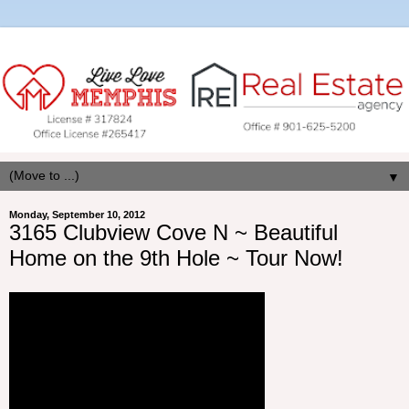
▼
Monday, September 10, 2012
3165 Clubview Cove N ~ Beautiful
Home on the 9th Hole ~ Tour Now!