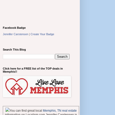
Facebook Badge
Jennifer Carstensen
|
Create Your Badge
Search This Blog
Click here for a FREE list of the TOP deals in
Memphis!!
You can find great local
Memphis, TN real estate
information on Localism.com Jennifer Carstensen is