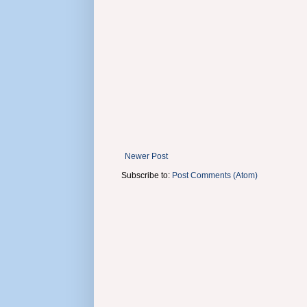
Newer Post
Subscribe to:
Post Comments (Atom)