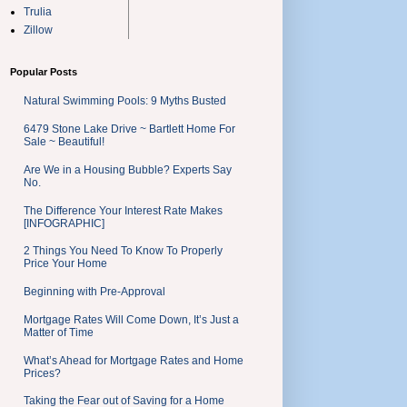
Trulia
Zillow
Popular Posts
Natural Swimming Pools: 9 Myths Busted
6479 Stone Lake Drive ~ Bartlett Home For
Sale ~ Beautiful!
Are We in a Housing Bubble? Experts Say
No.
The Difference Your Interest Rate Makes
[INFOGRAPHIC]
2 Things You Need To Know To Properly
Price Your Home
Beginning with Pre-Approval
Mortgage Rates Will Come Down, It’s Just a
Matter of Time
What’s Ahead for Mortgage Rates and Home
Prices?
Taking the Fear out of Saving for a Home