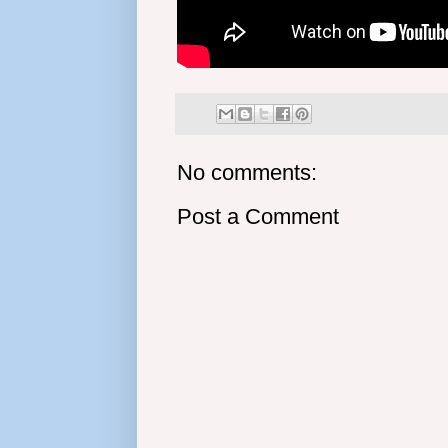
No comments:
Post a Comment