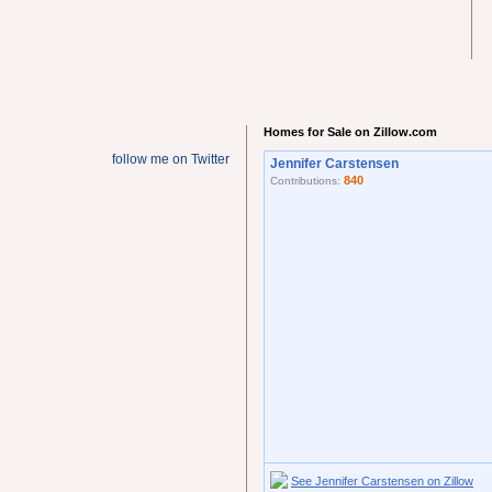
Homes for Sale on Zillow.com
follow me on Twitter
Jennifer Carstensen
840
Contributions:
See Jennifer Carstensen on Zillow