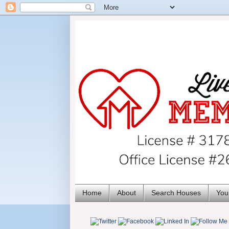
Home
About
Search Houses
You