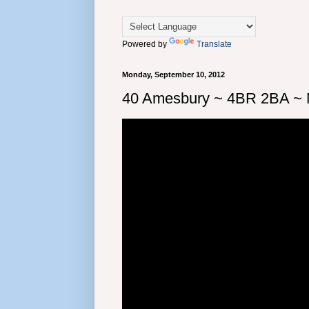
Powered by
Translate
Monday, September 10, 2012
40 Amesbury ~ 4BR 2BA ~