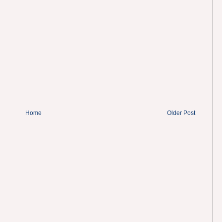
Home
Older Post