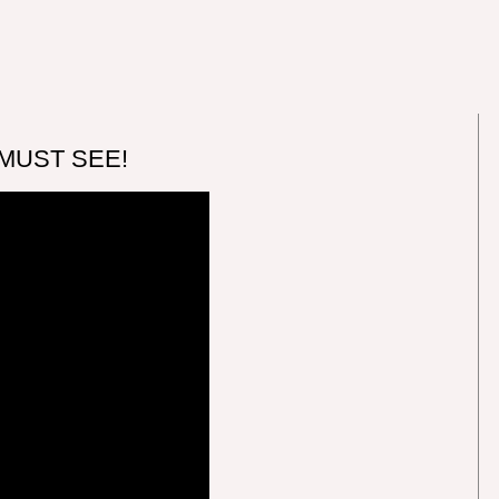
 MUST SEE!