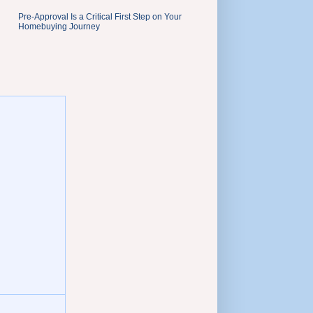
Pre-Approval Is a Critical First Step on Your
Homebuying Journey