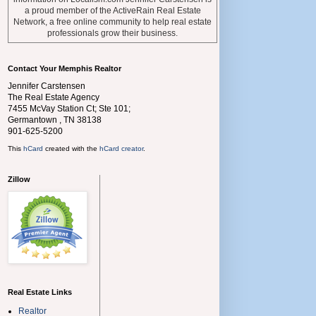
a proud member of the ActiveRain Real Estate
Network, a free online community to help real estate
professionals grow their business.
Contact Your Memphis Realtor
Jennifer Carstensen
The Real Estate Agency
7455 McVay Station Ct; Ste 101;
Germantown
,
TN
38138
901-625-5200
This
hCard
created with the
hCard creator
.
Zillow
Real Estate Links
Realtor