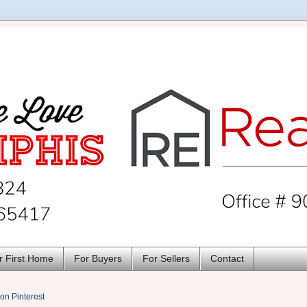
r First Home
For Buyers
For Sellers
Contact