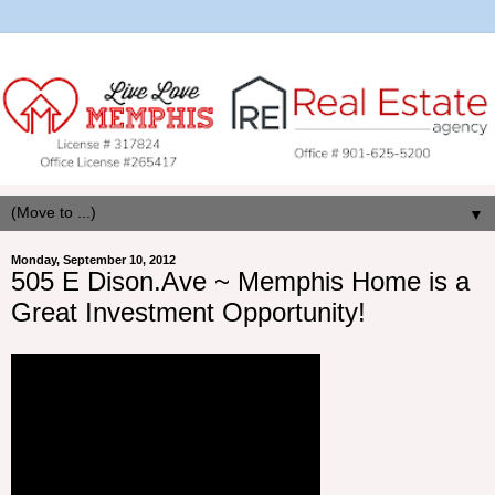
▼
Monday, September 10, 2012
505 E Dison.Ave ~ Memphis Home is a
Great Investment Opportunity!