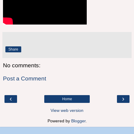
Share
No comments:
Post a Comment
‹
›
Home
View web version
Powered by
Blogger
.