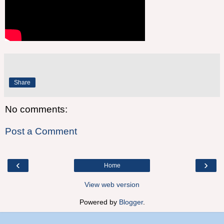
Share
No comments:
Post a Comment
‹
›
Home
View web version
Powered by
Blogger
.