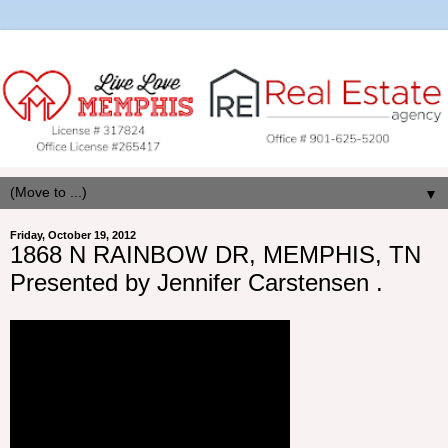
▼
Friday, October 19, 2012
1868 N RAINBOW DR, MEMPHIS, TN
Presented by Jennifer Carstensen .