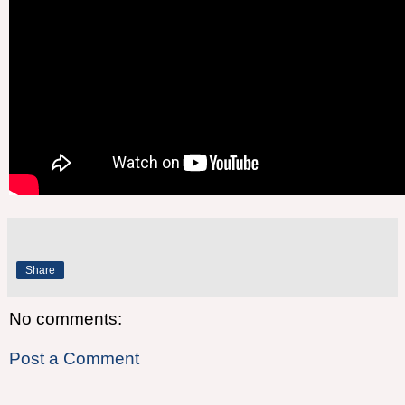
Share
No comments:
Post a Comment