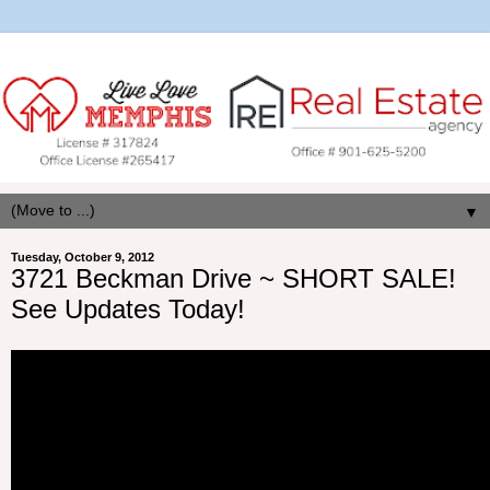
▼
Tuesday, October 9, 2012
3721 Beckman Drive ~ SHORT SALE!
See Updates Today!