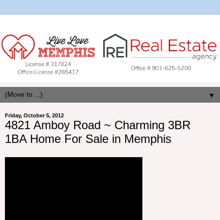
▼
Friday, October 5, 2012
4821 Amboy Road ~ Charming 3BR
1BA Home For Sale in Memphis