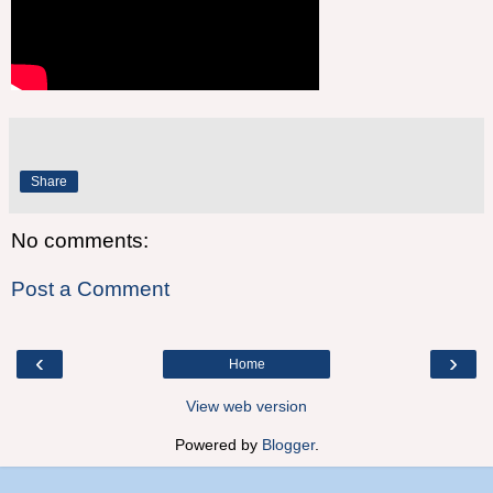
Share
No comments:
Post a Comment
‹
›
Home
View web version
Powered by
Blogger
.