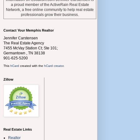
a proud member of the ActiveRain Real Estate
Network, a free online community to help real estate
professionals grow their business.
Contact Your Memphis Realtor
Jennifer Carstensen
The Real Estate Agency
7455 McVay Station Ct; Ste 101;
Germantown
,
TN
38138
901-625-5200
This
hCard
created with the
hCard creator
.
Zillow
Real Estate Links
Realtor