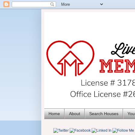
Home
About
Search Houses
You