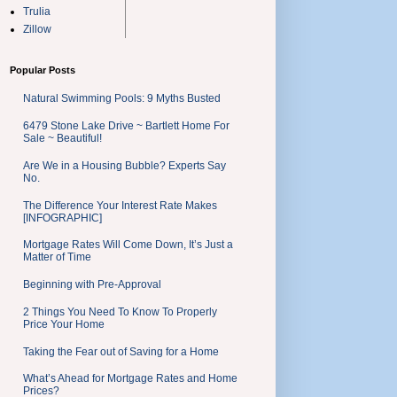
Trulia
Zillow
Popular Posts
Natural Swimming Pools: 9 Myths Busted
6479 Stone Lake Drive ~ Bartlett Home For
Sale ~ Beautiful!
Are We in a Housing Bubble? Experts Say
No.
The Difference Your Interest Rate Makes
[INFOGRAPHIC]
Mortgage Rates Will Come Down, It’s Just a
Matter of Time
Beginning with Pre-Approval
2 Things You Need To Know To Properly
Price Your Home
Taking the Fear out of Saving for a Home
What’s Ahead for Mortgage Rates and Home
Prices?