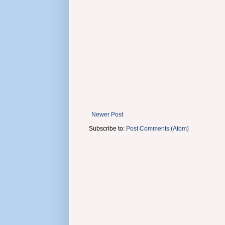
Newer Post
Subscribe to:
Post Comments (Atom)