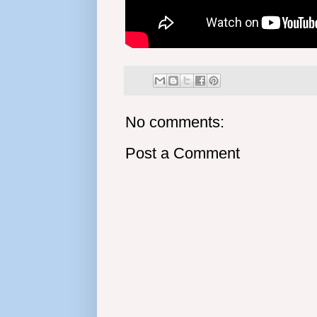
No comments:
Post a Comment