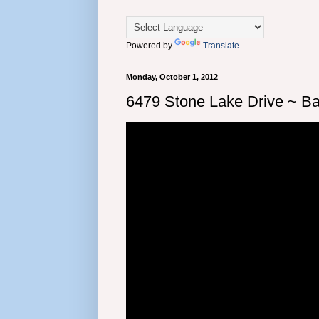
Powered by
Translate
Monday, October 1, 2012
6479 Stone Lake Drive ~ Bar