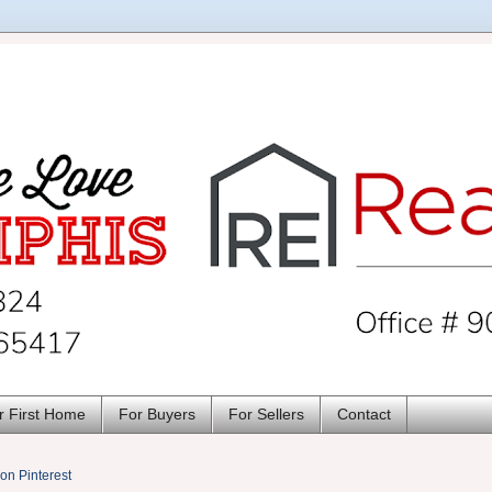
r First Home
For Buyers
For Sellers
Contact