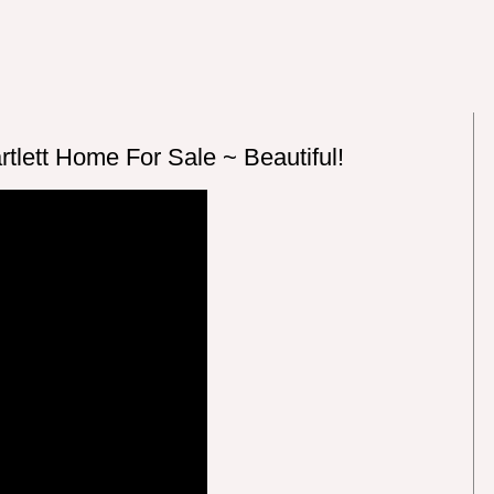
tlett Home For Sale ~ Beautiful!