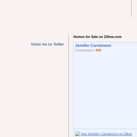
Homes for Sale on Zillow.com
follow me on Twitter
Jennifer Carstensen
840
Contributions:
See Jennifer Carstensen on Zillow