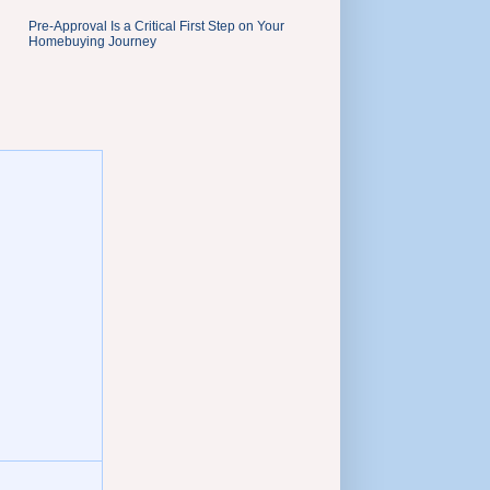
Pre-Approval Is a Critical First Step on Your
Homebuying Journey