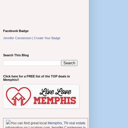
Facebook Badge
Jennifer Carstensen
|
Create Your Badge
Search This Blog
Click here for a FREE list of the TOP deals in
Memphis!!
You can find great local
Memphis, TN real estate
information on Localism.com Jennifer Carstensen is