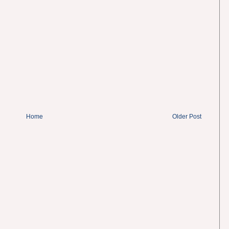
Home
Older Post