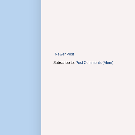
Newer Post
Subscribe to:
Post Comments (Atom)