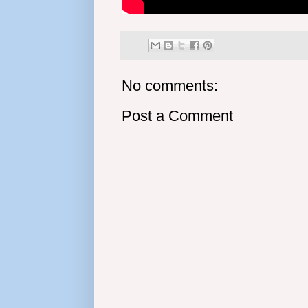
No comments:
Post a Comment