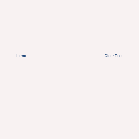
Home
Older Post