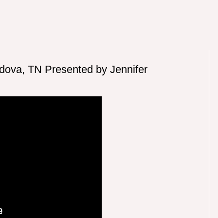
rdova, TN Presented by Jennifer