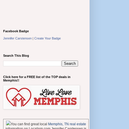
Facebook Badge
Jennifer Carstensen
|
Create Your Badge
Search This Blog
Click here for a FREE list of the TOP deals in
Memphis!!
You can find great local
Memphis, TN real estate
information on Localism.com Jennifer Carstensen is