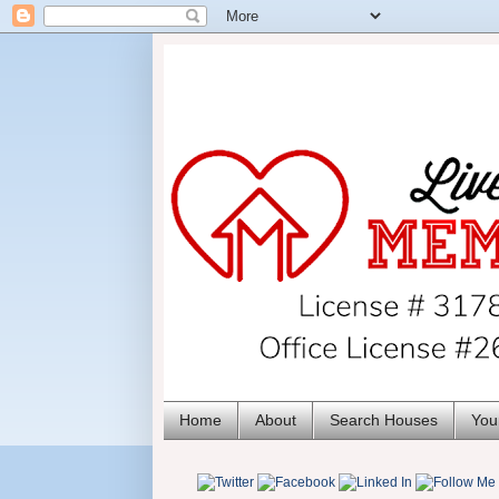
Home
About
Search Houses
You