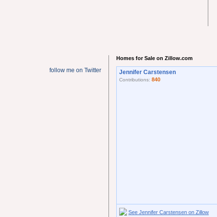
Homes for Sale on Zillow.com
follow me on Twitter
Jennifer Carstensen
840
Contributions:
See Jennifer Carstensen on Zillow