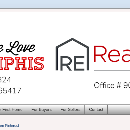
r First Home
For Buyers
For Sellers
Contact