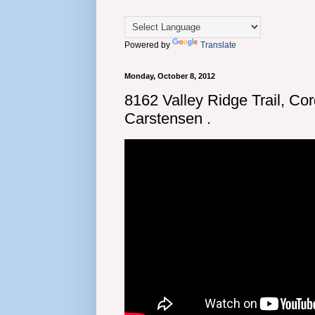
Powered by
Translate
Monday, October 8, 2012
8162 Valley Ridge Trail, Co
Carstensen .