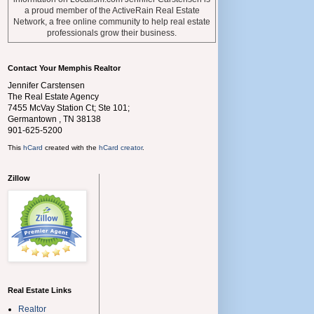
a proud member of the ActiveRain Real Estate
Network, a free online community to help real estate
professionals grow their business.
Contact Your Memphis Realtor
Jennifer Carstensen
The Real Estate Agency
7455 McVay Station Ct; Ste 101;
Germantown
,
TN
38138
901-625-5200
This
hCard
created with the
hCard creator
.
Zillow
Real Estate Links
Realtor