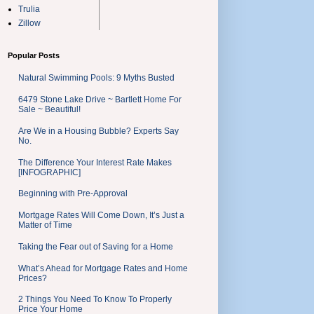
Trulia
Zillow
Popular Posts
Natural Swimming Pools: 9 Myths Busted
6479 Stone Lake Drive ~ Bartlett Home For
Sale ~ Beautiful!
Are We in a Housing Bubble? Experts Say
No.
The Difference Your Interest Rate Makes
[INFOGRAPHIC]
Beginning with Pre-Approval
Mortgage Rates Will Come Down, It’s Just a
Matter of Time
Taking the Fear out of Saving for a Home
What’s Ahead for Mortgage Rates and Home
Prices?
2 Things You Need To Know To Properly
Price Your Home