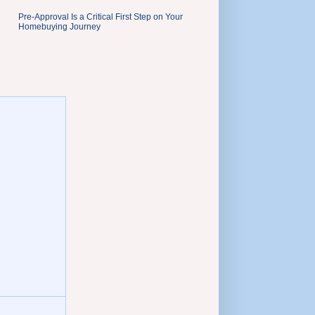
Pre-Approval Is a Critical First Step on Your
Homebuying Journey