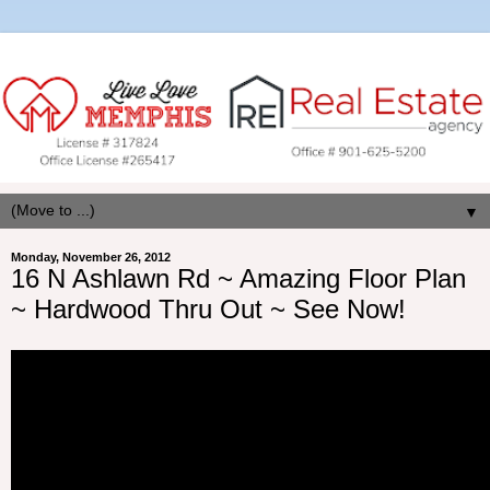
▼
Monday, November 26, 2012
16 N Ashlawn Rd ~ Amazing Floor Plan
~ Hardwood Thru Out ~ See Now!