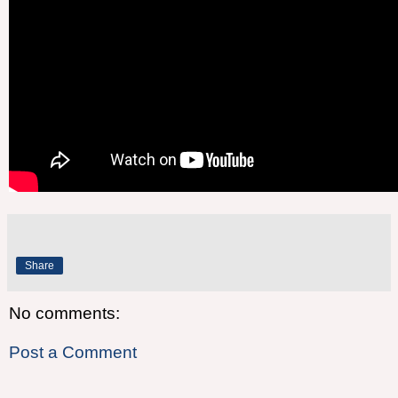
Share
No comments:
Post a Comment